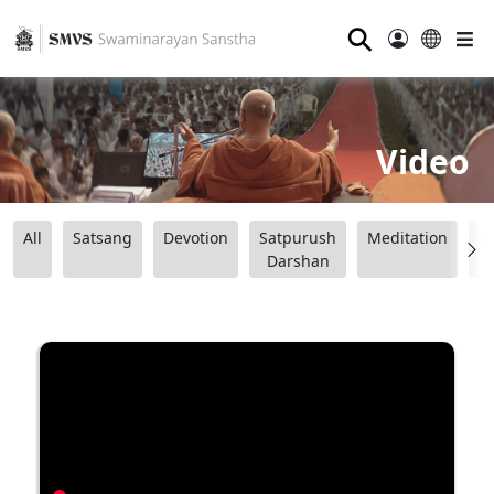
⚲
Video
All
Satsang
Devotion
Satpurush
Meditation
B
Darshan