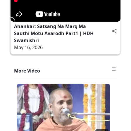
Ahankar: Satsang Na Marg Ma
Sauthi Motu Avarodh Part1 | HDH
Swamishri
May 16, 2026
More Video