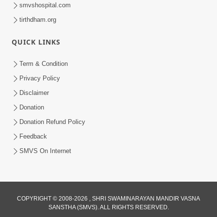
smvshospital.com
tirthdham.org
30:03
Satpurush no mahima | Part - 1
QUICK LINKS
May 23, 2014
Term & Condition
Privacy Policy
Disclaimer
Donation
Donation Refund Policy
Feedback
SMVS On Internet
COPYRIGHT © 2008-2026 , SHRI SWAMINARAYAN MANDIR VASNA
SANSTHA (SMVS). ALL RIGHTS RESERVED.