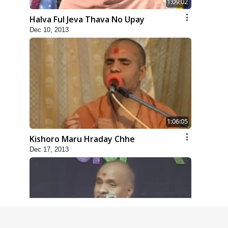
1:09:02
Halva Ful Jeva Thava No Upay
Dec 10, 2013
1:06:05
Kishoro Maru Hraday Chhe
Dec 17, 2013