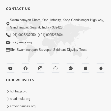
1:13:25
CONTACT US
Mandir Ane Satpurush Sha Mate ?
Swaminarayan Dham, Opp. Infocity, Koba-Gandhinagar High way,
Dec 24, 2013
Gandhinagar, Gujarat, India - 382426
(+91) 9925237050, (+91) 9925237004
info@smvs.org
Shri Swaminarayan Sarvopari Siddhant Digvijay Trust
30:02
Dradh Aashro | Part - 1
Aug 11, 2014
OUR WEBSITES
hdhbapji.org
anadimukt.org
smvscharities.org