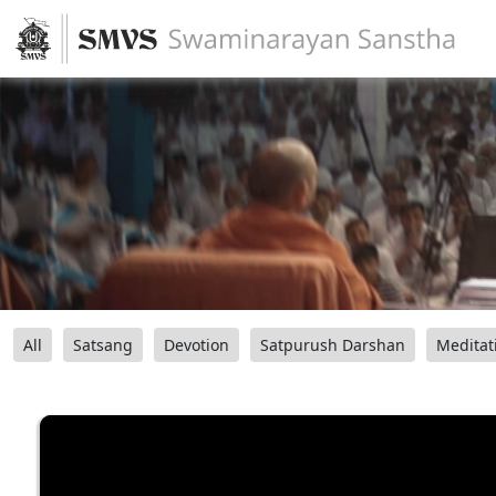
All
Satsang
Devotion
Satpurush Darshan
Meditat