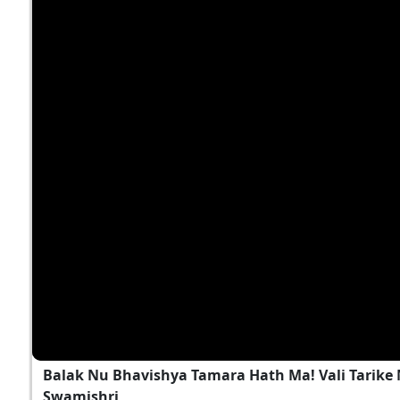
Balak Nu Bhavishya Tamara Hath Ma! Vali Tarike 
Swamishri