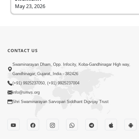
May 23, 2026
CONTACT US
Swaminarayan Dham, Opp. Infocity, Koba-Gandhinagar High way,
Gandhinagar, Gujarat, India - 382426
(+91) 9925237050, (+91) 9925237004
info@smvs.org
Shri Swaminarayan Sarvopari Siddhant Digvijay Trust