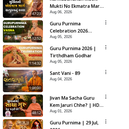
Mukti No Ekmatra Marg
Aug 06, 2026
Satpurush Nu Sharan |
47:23
HDH Swamishri
Guru Purnima
Celebration 2026
Aug 05, 2026
Highlights
12:52
Guru Purnima 2026 |
Tirthdham Godhar
Aug 05, 2026
1:14:32
Sant Vani - 89
Aug 04, 2026
1:00:00
Jivan Ma Sacha Guru
Kem Jaruri Chhe? | HDH
Aug 01, 2026
Swamishri
48:12
Guru Purnima | 29 Jul,