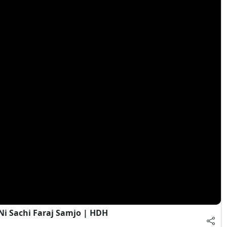
Ni Sachi Faraj Samjo | HDH