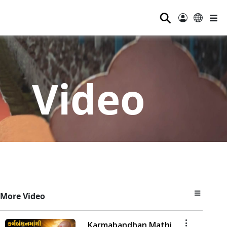
⚲
Video
More Video
Karmabandhan Mathi