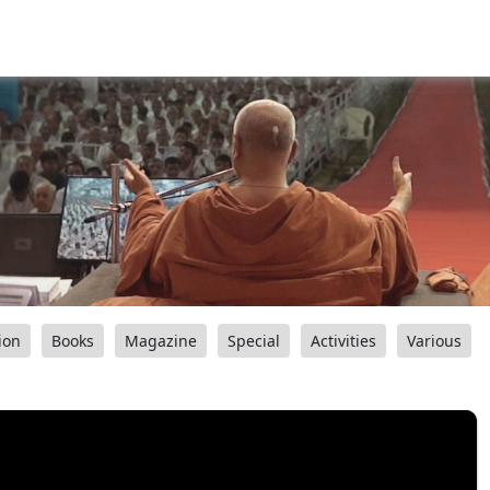
ion
Books
Magazine
Special
Activities
Various