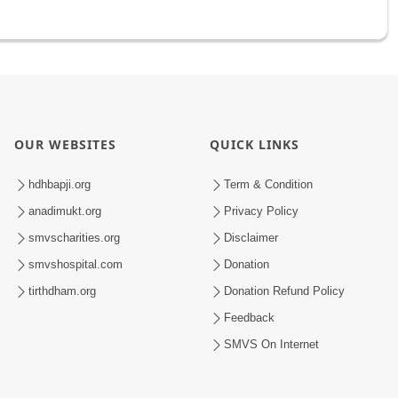
OUR WEBSITES
QUICK LINKS
hdhbapji.org
Term & Condition
anadimukt.org
Privacy Policy
smvscharities.org
Disclaimer
smvshospital.com
Donation
tirthdham.org
Donation Refund Policy
Feedback
SMVS On Internet