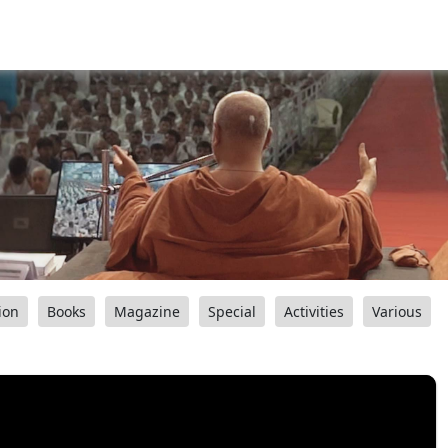
ion
Books
Magazine
Special
Activities
Various