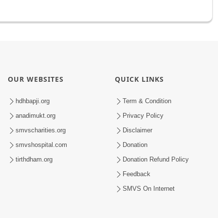
OUR WEBSITES
QUICK LINKS
hdhbapji.org
Term & Condition
anadimukt.org
Privacy Policy
smvscharities.org
Disclaimer
smvshospital.com
Donation
tirthdham.org
Donation Refund Policy
Feedback
SMVS On Internet