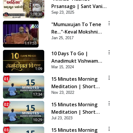
Prsansago | Sant Vani -
Sep 23, 2025
45 | 23 Sep, 2025
1:08:30
"Mumuxujan To Tene
Re..."-Keval Mokshni
Jan 25, 2017
Ichcha
1:17:53
10 Days To Go |
Anadimukt Vishwam
Mar 15, 2024
Shilanyas & Gurudev
1:09
Bapji 92nd
15 Minutes Morning
Pragatyotsav
Meditation | Short
Nov 23, 2022
Meditation To Start
17:34
Your Day | Kirtan
15 Minutes Morning
Meditation Track - 1
Meditation | Short
Jul 23, 2023
Meditation To Start
10:29
Your Day | Kirtan
15 Minutes Morning