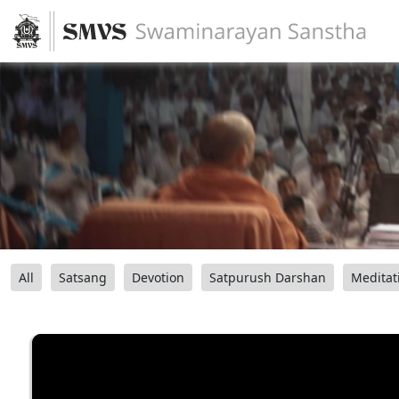
All
Satsang
Devotion
Satpurush Darshan
Meditat