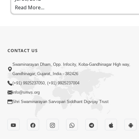
Read More...
CONTACT US
Swaminarayan Dham, Opp. Infocity, Koba-Gandhinagar High way,
Gandhinagar, Gujarat, India - 382426
(+91) 9925237050, (+91) 9925237004
info@smvs.org
Shri Swaminarayan Sarvopari Siddhant Digvijay Trust