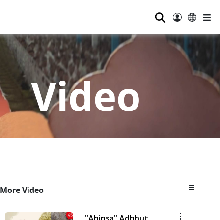
⚲
Video
More Video
"Ahinsa" Adbhut