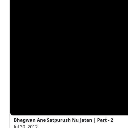
Bhagwan Ane Satpurush Nu Jatan | Part - 2
Jul 30, 2012