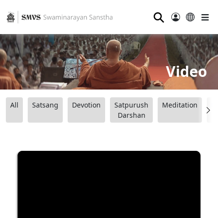
⚲
Video
All
Satsang
Devotion
Satpurush
Meditation
B
Darshan