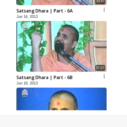
30:41
Satsang Dhara | Part - 6A
Jun 16, 2013
31:21
Satsang Dhara | Part - 6B
Jun 18, 2013