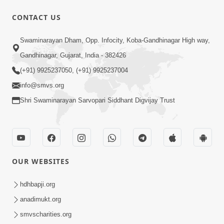
30:42
CONTACT US
Satsang Dhara | Part - 7A
Swaminarayan Dham, Opp. Infocity, Koba-Gandhinagar High way,
Jul 06, 2013
Gandhinagar, Gujarat, India - 382426
(+91) 9925237050, (+91) 9925237004
info@smvs.org
Shri Swaminarayan Sarvopari Siddhant Digvijay Trust
30:02
Satsang Dhara | Part - 7B
Jul 09, 2013
OUR WEBSITES
hdhbapji.org
anadimukt.org
smvscharities.org