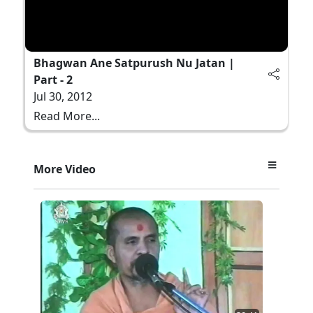
Bhagwan Ane Satpurush Nu Jatan |
Part - 2
Jul 30, 2012
Read More...
More Video