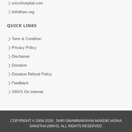
smvshospital.com
tirthdham.org
30:06
Satsang Dhara | Part - 8A
QUICK LINKS
Jul 15, 2013
Term & Condition
Privacy Policy
Disclaimer
Donation
Donation Refund Policy
Feedback
30:14
SMVS On Internet
Satsang Dhara | Part - 8B
Jul 18, 2013
COPYRIGHT © 2008-2026 , SHRI SWAMINARAYAN MANDIR VASNA
SANSTHA (SMVS). ALL RIGHTS RESERVED.