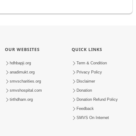
OUR WEBSITES
QUICK LINKS
hdhbapji.org
Term & Condition
anadimukt.org
Privacy Policy
smvscharities.org
Disclaimer
smvshospital.com
Donation
tirthdham.org
Donation Refund Policy
Feedback
SMVS On Internet