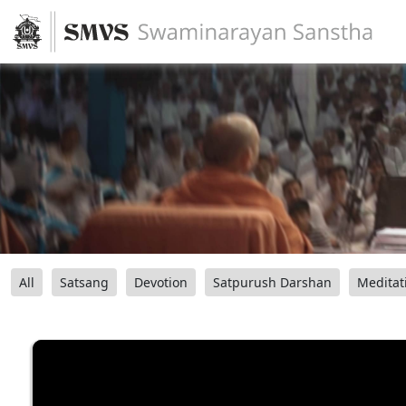
All
Satsang
Devotion
Satpurush Darshan
Meditat