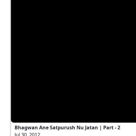
Bhagwan Ane Satpurush Nu Jatan | Part - 2
Jul 30, 2012