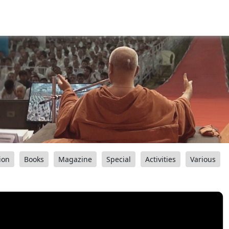
ion
Books
Magazine
Special
Activities
Various