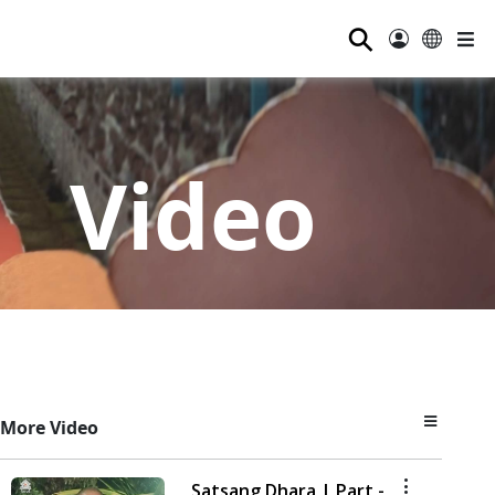
⚲
Video
More Video
Satsang Dhara | Part -