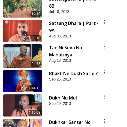
8B
Jul 18, 2013
30:14
Satsang Dhara | Part -
9A
Aug 05, 2013
30:10
Tan Ni Seva Nu
Mahatmya
Aug 18, 2013
24:58
Bhakt Ne Dukh Sathi ?
Sep 26, 2013
1:14:13
Dukh Nu Mul
Sep 29, 2013
1:16:08
Dukhkar Sansar No