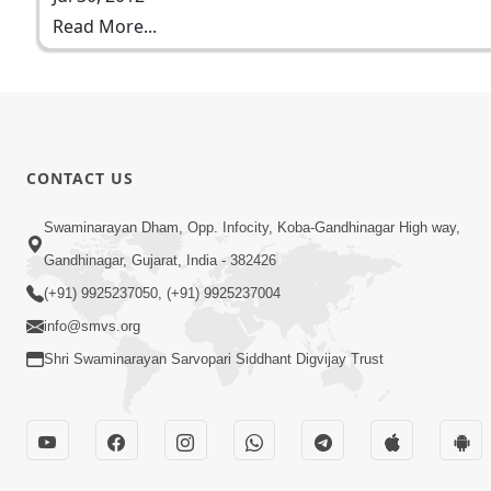
Read More...
CONTACT US
Swaminarayan Dham, Opp. Infocity, Koba-Gandhinagar High way,
Gandhinagar, Gujarat, India - 382426
(+91) 9925237050, (+91) 9925237004
info@smvs.org
Shri Swaminarayan Sarvopari Siddhant Digvijay Trust