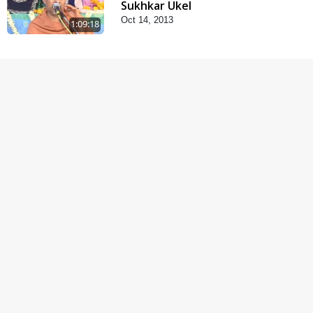
Sukhkar Ukel
Oct 14, 2013
1:09:18
Satsang Dhara | Part -
10A
Oct 21, 2013
29:51
Satsang Dhara | Part -
10B
Oct 27, 2013
30:45
Satsang Dhara | Part -
11A
Oct 29, 2013
30:06
Fagva
Nov 27, 2013
1:00:43