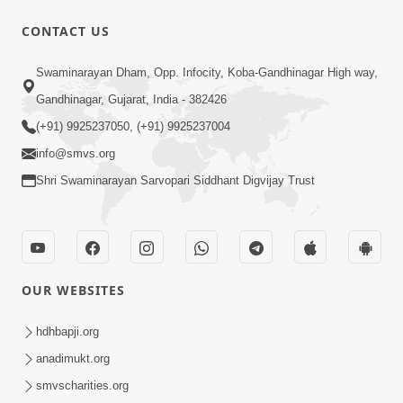
CONTACT US
3:23:32
Swaminarayan Dham, Opp. Infocity, Koba-Gandhinagar High way,
Satpurush Ni Roktok Swabhav Todva
Gandhinagar, Gujarat, India - 382426
Nu Amogh Shastra | Poonam Samaiyo
(+91) 9925237050, (+91) 9925237004
Apr 02, 2026
| 02 Apr, 2026
info@smvs.org
Shri Swaminarayan Sarvopari Siddhant Digvijay Trust
OUR WEBSITES
18:55
Dharmakuvar Harikrushnji Tame |
hdhbapji.org
Prayer Vivechan by HDH Swamishri
anadimukt.org
Apr 03, 2026
smvscharities.org