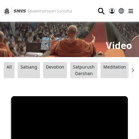
⚲
Video
All
Satsang
Devotion
Satpurush
Meditation
B
Darshan