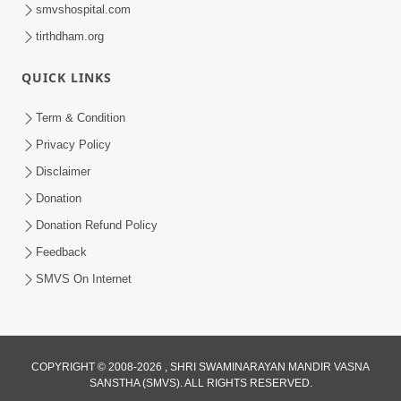
smvshospital.com
tirthdham.org
QUICK LINKS
Term & Condition
55:56
Privacy Policy
Mota Thava Na Abharkha: Bhakti Marg
Disclaimer
Nu Sauthi Motu Vighn | Sant Vani - 72
Donation
Apr 07, 2026
Donation Refund Policy
Feedback
SMVS On Internet
COPYRIGHT © 2008-2026 , SHRI SWAMINARAYAN MANDIR VASNA
SANSTHA (SMVS). ALL RIGHTS RESERVED.