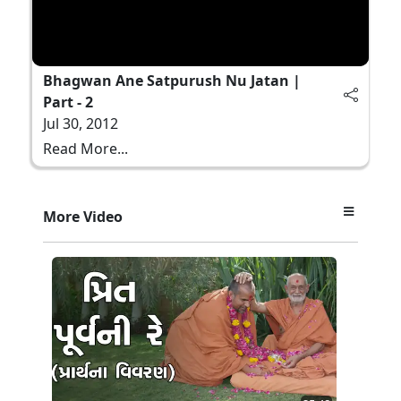
Bhagwan Ane Satpurush Nu Jatan |
Part - 2
Jul 30, 2012
Read More...
More Video