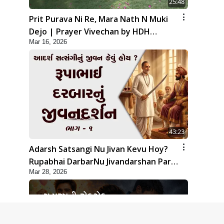
25:48
Prit Purava Ni Re, Mara Nath N Muki
Dejo | Prayer Vivechan by HDH
Mar 16, 2026
Swamishri
43:23
Adarsh Satsangi Nu Jivan Kevu Hoy?
Rupabhai DarbarNu Jivandarshan Part
Mar 28, 2026
1 | HDH Swamishri