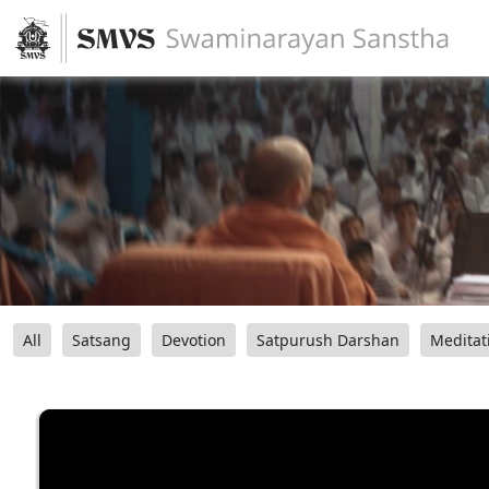
All
Satsang
Devotion
Satpurush Darshan
Meditat