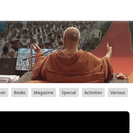
ion
Books
Magazine
Special
Activities
Various