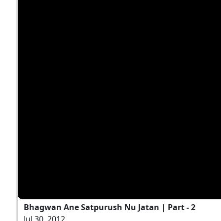
Bhagwan Ane Satpurush Nu Jatan | Part - 2
Jul 30, 2012