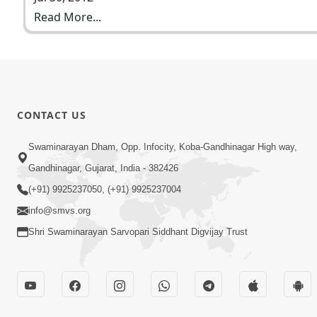
Read More...
CONTACT US
Swaminarayan Dham, Opp. Infocity, Koba-Gandhinagar High way,
Gandhinagar, Gujarat, India - 382426
(+91) 9925237050, (+91) 9925237004
info@smvs.org
Shri Swaminarayan Sarvopari Siddhant Digvijay Trust