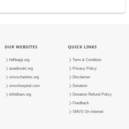
OUR WEBSITES
QUICK LINKS
hdhbapji.org
Term & Condition
anadimukt.org
Privacy Policy
smvscharities.org
Disclaimer
smvshospital.com
Donation
tirthdham.org
Donation Refund Policy
Feedback
SMVS On Internet