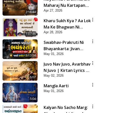
Maharaj Nu Kartapanu
Apr 27, 2026
| Sankalp Sabha | 27
2:16:44
Apr, 2026
Kharu Sukh Kya ? Aa Lok
Ma Ke Bhagwan Ni
Apr 28, 2026
Murti Ma ? | Sant Vani -
1:07:46
75
Swabhav-Prakruti Ni
Bhayankarta: Jivan
May 01, 2026
Bagade Te Pahela Jano
3:13:14
Sachot Upay | Poonam
Juvo Nav Juvo, Avarbhav
Samaiyo | 01 May, 2026
N Juvo | Kirtan Lyrics |
May 02, 2026
SMVS Video Kirtan
5:07
Mangla Aarti
May 01, 2026
5:04
Kalyan No Sacho Marg: