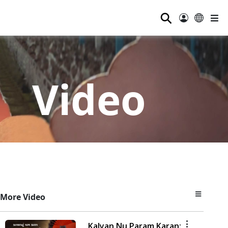
⚲
Video
More Video
Kalyan Nu Param Karan: