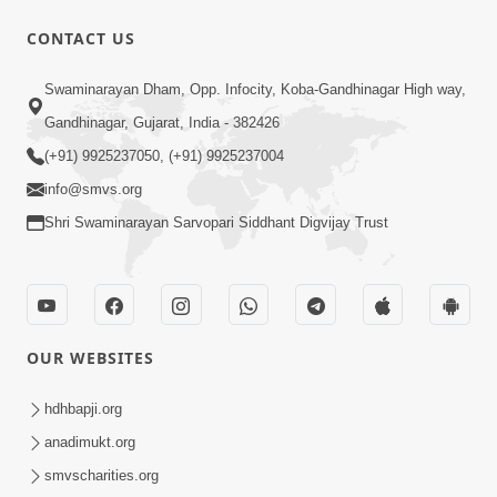
CONTACT US
2:19:17
Swaminarayan Dham, Opp. Infocity, Koba-Gandhinagar High way,
Jivan No Aadhar : Bhajan Ane Bhakti |
Sankalp Sabha | 27 May, 2026
Gandhinagar, Gujarat, India - 382426
May 27, 2026
(+91) 9925237050, (+91) 9925237004
info@smvs.org
Shri Swaminarayan Sarvopari Siddhant Digvijay Trust
3:31:01
OUR WEBSITES
Shu Tamaro Swabhav Tamne Sukhi
Thava Nathi Deto? | Poonam Samaiyo
hdhbapji.org
May 31, 2026
| 31 May, 2026
anadimukt.org
smvscharities.org