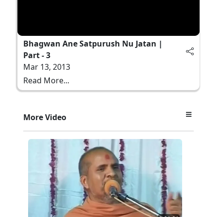
Bhagwan Ane Satpurush Nu Jatan |
Part - 3
Mar 13, 2013
Read More...
More Video