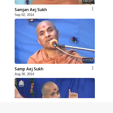
1:01:01
Samjan Aej Sukh
Sep 02, 2014
1:11:52
Samp Aej Sukh
Aug 30, 2014