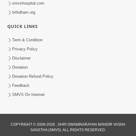
smvshospital.com
tirthdham.org
1:15:18
Paiso Pad Pratishtha | Part - 2
QUICK LINKS
Jul 30, 2014
Term & Condition
Privacy Policy
Disclaimer
Donation
Donation Refund Policy
Feedback
53:04
SMVS On Internet
Sant Mahatmay
Jul 27, 2014
COPYRIGHT © 2008-2026 , SHRI SWAMINARAYAN MANDIR VASNA
SANSTHA (SMVS). ALL RIGHTS RESERVED.