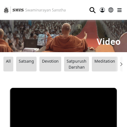
⚲
Video
All
Satsang
Devotion
Satpurush
Meditation
B
Darshan