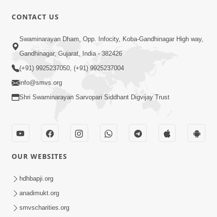
30:02
CONTACT US
Dradh Aashro | Part - 1
Swaminarayan Dham, Opp. Infocity, Koba-Gandhinagar High way,
Aug 11, 2014
Gandhinagar, Gujarat, India - 382426
(+91) 9925237050, (+91) 9925237004
info@smvs.org
Shri Swaminarayan Sarvopari Siddhant Digvijay Trust
1:03:54
Vachanamrut Gadhada Madhya - 45
Aug 02, 2014
OUR WEBSITES
hdhbapji.org
anadimukt.org
smvscharities.org