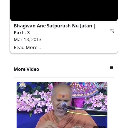
Bhagwan Ane Satpurush Nu Jatan |
Part - 3
Mar 13, 2013
Read More...
More Video