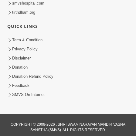
smvshospital.com
tirthdham.org
30:01
QUICK LINKS
Satsang Dhara | Part - 13A
Jul 16, 2014
Term & Condition
Privacy Policy
Disclaimer
Donation
Donation Refund Policy
Feedback
SMVS On Internet
COPYRIGHT © 2008-2026 , SHRI SWAMINARAYAN MANDIR VASNA
SANSTHA (SMVS). ALL RIGHTS RESERVED.