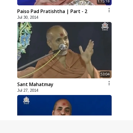
1:15:18
Paiso Pad Pratishtha | Part - 2
Jul 30, 2014
53:04
Sant Mahatmay
Jul 27, 2014