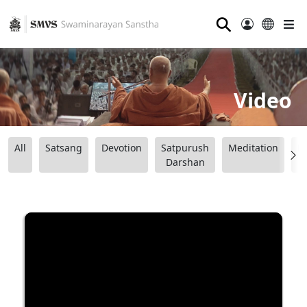
⚲
Video
All
Satsang
Devotion
Satpurush
Meditation
B
Darshan