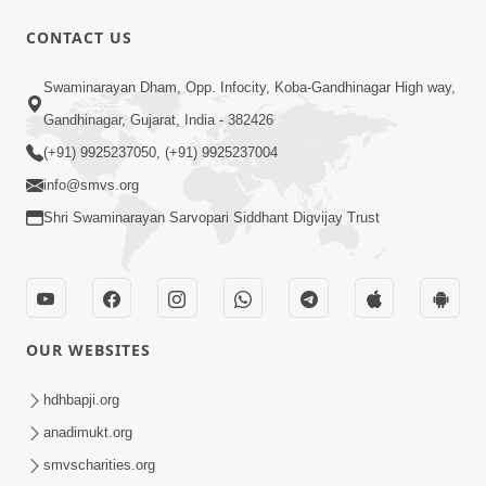
CONTACT US
1:11:52
Satpurush Mahima
Swaminarayan Dham, Opp. Infocity, Koba-Gandhinagar High way,
Jul 24, 2014
Gandhinagar, Gujarat, India - 382426
(+91) 9925237050, (+91) 9925237004
info@smvs.org
Shri Swaminarayan Sarvopari Siddhant Digvijay Trust
30:01
Satsang Dhara | Part - 13B
OUR WEBSITES
Jul 23, 2014
hdhbapji.org
anadimukt.org
smvscharities.org