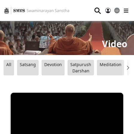
⚲
Video
All
Satsang
Devotion
Satpurush
Meditation
B
Darshan