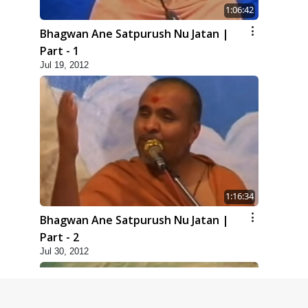
1:06:42
Bhagwan Ane Satpurush Nu Jatan |
Part - 1
Jul 19, 2012
1:16:34
Bhagwan Ane Satpurush Nu Jatan |
Part - 2
Jul 30, 2012