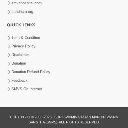
smvshospital.com
tirthdham.org
QUICK LINKS
Term & Condition
30:12
Privacy Policy
Satsang Dhara | Part - 1A
Disclaimer
Jan 11, 2013
Donation
Donation Refund Policy
Feedback
SMVS On Internet
29:44
COPYRIGHT © 2008-2026 , SHRI SWAMINARAYAN MANDIR VASNA
Satsang Dhara | Part - 1B
SANSTHA (SMVS). ALL RIGHTS RESERVED.
Jan 25, 2013