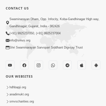
CONTACT US
Swaminarayan Dham, Opp. Infocity, Koba-Gandhinagar High way,
1:12:24
Gandhinagar, Gujarat, India - 382426
Saday Hasta Raho
(+91) 9925237050, (+91) 9925237004
Aug 14, 2012
info@smvs.org
Shri Swaminarayan Sarvopari Siddhant Digvijay Trust
OUR WEBSITES
29:49
Nutanvarsha Ashirvad Sabha 2012
hdhbapji.org
Part-I
anadimukt.org
Nov 14, 2012
smvscharities.org