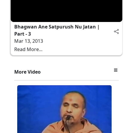
Bhagwan Ane Satpurush Nu Jatan |
Part - 3
Mar 13, 2013
Read More...
More Video