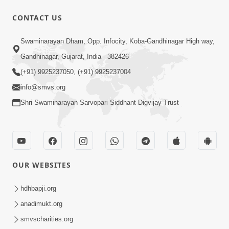
31:15
CONTACT US
Satsang Dhara | Part - 9B
Swaminarayan Dham, Opp. Infocity, Koba-Gandhinagar High way,
May 16, 2014
Gandhinagar, Gujarat, India - 382426
(+91) 9925237050, (+91) 9925237004
info@smvs.org
Shri Swaminarayan Sarvopari Siddhant Digvijay Trust
30:03
Satpurush no mahima | Part - 1
May 23, 2014
OUR WEBSITES
hdhbapji.org
anadimukt.org
smvscharities.org