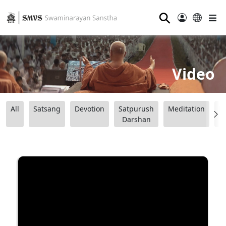
⚲
Video
All
Satsang
Devotion
Satpurush
Meditation
B
Darshan