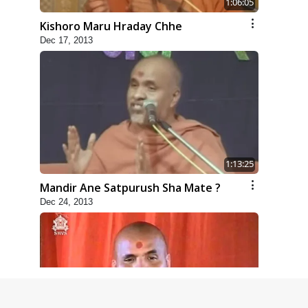
1:06:05
Kishoro Maru Hraday Chhe
Dec 17, 2013
1:13:25
Mandir Ane Satpurush Sha Mate ?
Dec 24, 2013