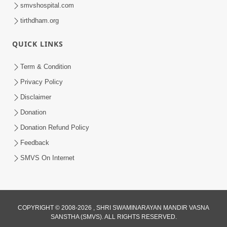
smvshospital.com
tirthdham.org
30:01
Satpurush no mahima | Part - 2
QUICK LINKS
Jun 02, 2014
Term & Condition
Privacy Policy
Disclaimer
Donation
Donation Refund Policy
Feedback
30:48
SMVS On Internet
Satsang Dhara | Part - 11B
Jun 16, 2014
COPYRIGHT © 2008-2026 , SHRI SWAMINARAYAN MANDIR VASNA
SANSTHA (SMVS). ALL RIGHTS RESERVED.