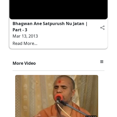
Bhagwan Ane Satpurush Nu Jatan |
Part - 3
Mar 13, 2013
Read More...
More Video