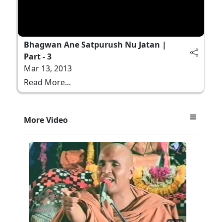
Bhagwan Ane Satpurush Nu Jatan |
Part - 3
Mar 13, 2013
Read More...
More Video