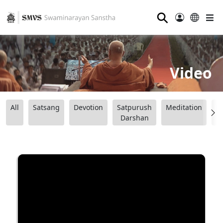
⚲
Video
All
Satsang
Devotion
Satpurush
Meditation
B
Darshan