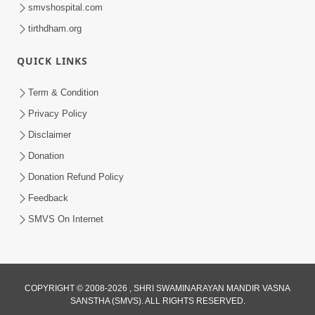
smvshospital.com
tirthdham.org
30:01
Satsang Dhara | Part - 13A
QUICK LINKS
Jul 16, 2014
Term & Condition
Privacy Policy
Disclaimer
Donation
Donation Refund Policy
Feedback
30:01
SMVS On Internet
Satsang Dhara | Part - 13B
Jul 23, 2014
COPYRIGHT © 2008-2026 , SHRI SWAMINARAYAN MANDIR VASNA
SANSTHA (SMVS). ALL RIGHTS RESERVED.