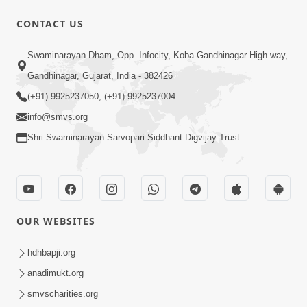
5:32
CONTACT US
Chandan Vagha Darshan
Swaminarayan Dham, Opp. Infocity, Koba-Gandhinagar High way,
Jun 26, 2014
Gandhinagar, Gujarat, India - 382426
(+91) 9925237050, (+91) 9925237004
info@smvs.org
Shri Swaminarayan Sarvopari Siddhant Digvijay Trust
30:00
Satsang Dhara | Part - 12B
Jul 02, 2014
OUR WEBSITES
hdhbapji.org
anadimukt.org
smvscharities.org