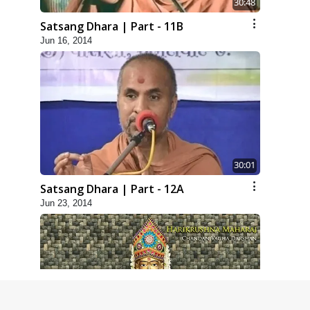
30:48
Satsang Dhara | Part - 11B
Jun 16, 2014
30:01
Satsang Dhara | Part - 12A
Jun 23, 2014