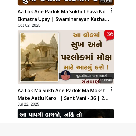
1:03:30
Aa Lok Ane Parlok Ma Sukhi Thava No
Ekmatra Upay | Swaminarayan Katha |
Oct 02, 2025
HDH Swamishri | 02 Oct, 2025
1:08:40
Aa Lok Ma Sukh Ane Parlok Ma Moksh
Mate Aatlu Karo ! | Sant Vani - 36 | 22
Jul 22, 2025
Jul, 2025