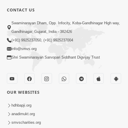
CONTACT US
50:36
Swaminarayan Dham, Opp. Infocity, Koba-Gandhinagar High way,
Aa Pap Thi Bachajo, Nahi To Ant
Gandhinagar, Gujarat, India - 382426
Bhayanak Chhe | Part - 1 | HDH
(+91) 9925237050, (+91) 9925237004
Jun 05, 2025
Swamishri | 05 Jun, 2025
info@smvs.org
Shri Swaminarayan Sarvopari Siddhant Digvijay Trust
OUR WEBSITES
46:04
Aa Pap Thi Bachajo, Nahi To Ant
hdhbapji.org
Bhayanak Chhe | Part - 2 | HDH
anadimukt.org
Jun 14, 2025
Swamishri | 14 Jun, 2025
smvscharities.org