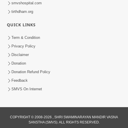
smvshospital.com
tirthdham.org
QUICK LINKS
Term & Condition
6:00
Privacy Policy
Aa Sevak Tamara Chhe | SMVS Video
Disclaimer
Kirtan with Lyrics
Donation
May 12, 2024
Donation Refund Policy
Feedback
SMVS On Internet
COPYRIGHT © 2008-2026 , SHRI SWAMINARAYAN MANDIR VASNA
SANSTHA (SMVS). ALL RIGHTS RESERVED.