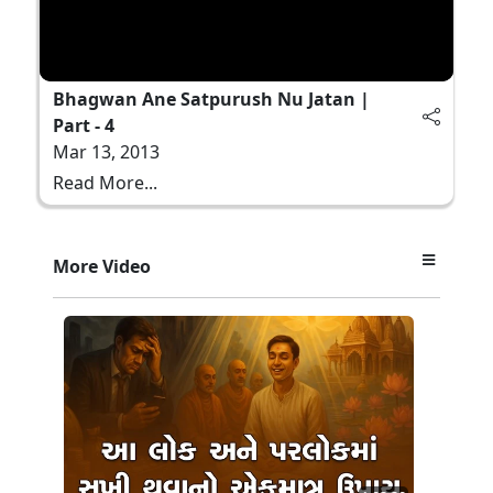
Bhagwan Ane Satpurush Nu Jatan |
Part - 4
Mar 13, 2013
Read More...
More Video