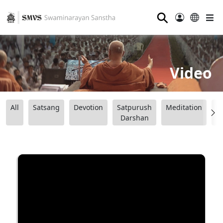
⚲
Video
All
Satsang
Devotion
Satpurush
Meditation
B
Darshan