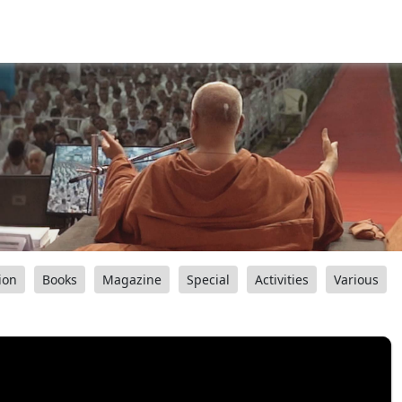
ion
Books
Magazine
Special
Activities
Various