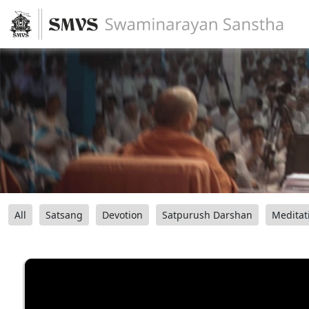
All
Satsang
Devotion
Satpurush Darshan
Meditat