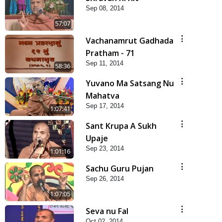
Sep 08, 2014
57:07
Vachanamrut Gadhada
Pratham - 71
Sep 11, 2014
58:36
Yuvano Ma Satsang Nu
Mahatva
Sep 17, 2014
1:07:41
Sant Krupa A Sukh
Upaje
Sep 23, 2014
1:01:16
Sachu Guru Pujan
Sep 26, 2014
1:07:05
Seva nu Fal
Oct 02, 2014