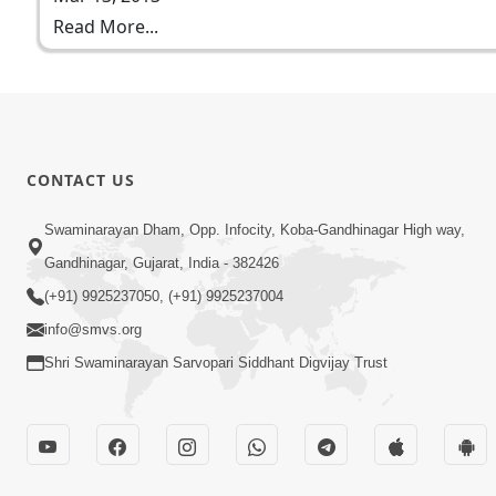
Read More...
CONTACT US
Swaminarayan Dham, Opp. Infocity, Koba-Gandhinagar High way,
Gandhinagar, Gujarat, India - 382426
(+91) 9925237050, (+91) 9925237004
info@smvs.org
Shri Swaminarayan Sarvopari Siddhant Digvijay Trust