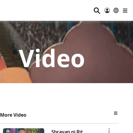
⚲
Video
More Video
Shravan ni Rit