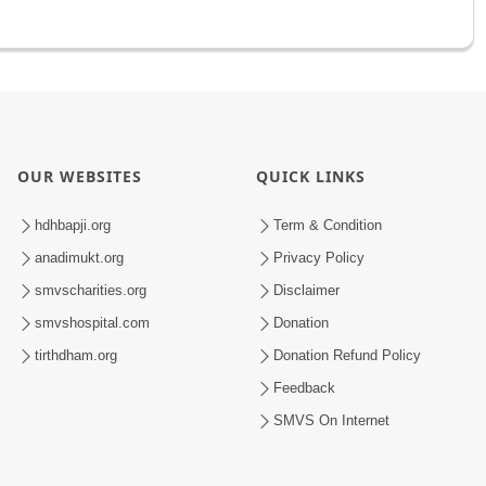
OUR WEBSITES
QUICK LINKS
hdhbapji.org
Term & Condition
anadimukt.org
Privacy Policy
smvscharities.org
Disclaimer
smvshospital.com
Donation
tirthdham.org
Donation Refund Policy
Feedback
SMVS On Internet