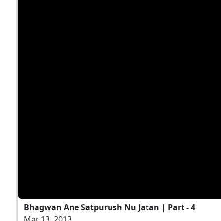
Bhagwan Ane Satpurush Nu Jatan | Part - 4
Mar 13, 2013