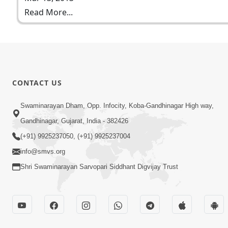
Read More...
CONTACT US
Swaminarayan Dham, Opp. Infocity, Koba-Gandhinagar High way,
Gandhinagar, Gujarat, India - 382426
(+91) 9925237050, (+91) 9925237004
info@smvs.org
Shri Swaminarayan Sarvopari Siddhant Digvijay Trust