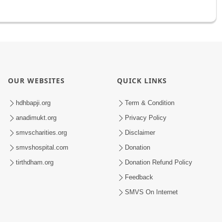
OUR WEBSITES
QUICK LINKS
hdhbapji.org
Term & Condition
anadimukt.org
Privacy Policy
smvscharities.org
Disclaimer
smvshospital.com
Donation
tirthdham.org
Donation Refund Policy
Feedback
SMVS On Internet