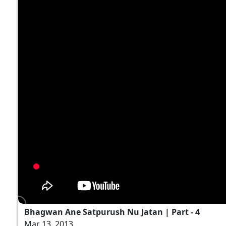
Bhagwan Ane Satpurush Nu Jatan | Part - 4
Mar 13, 2013