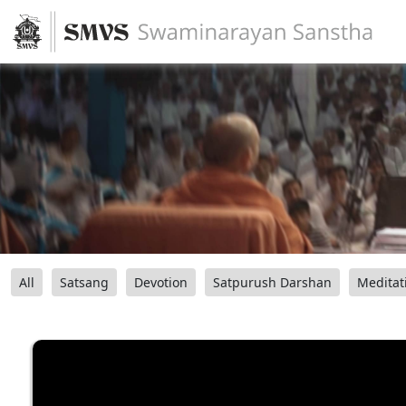
All
Satsang
Devotion
Satpurush Darshan
Meditat