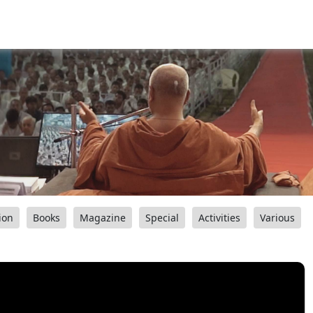
ion
Books
Magazine
Special
Activities
Various