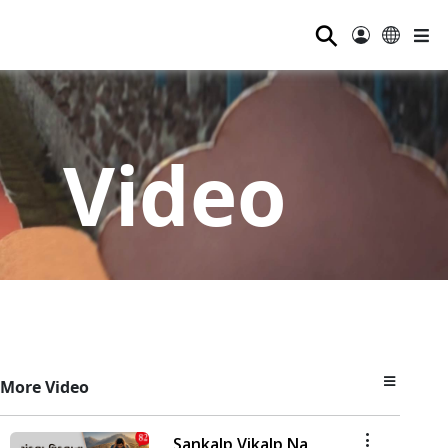
⚲
Video
More Video
Sankalp Vikalp Na