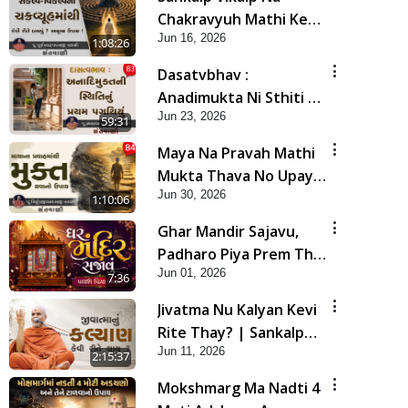
Chakravyuh Mathi Kevi
Jun 16, 2026
Rite Bachavu? Amulya
1:08:26
Upay ! | Sant Vani - 82
Dasatvbhav :
Anadimukta Ni Sthiti Nu
Jun 23, 2026
Pratham Pagathiyu |
59:31
Sant Vani - 83
Maya Na Pravah Mathi
Mukta Thava No Upay |
Jun 30, 2026
Sant Vani - 84
1:10:06
Ghar Mandir Sajavu,
Padharo Piya Prem Thi
Jun 01, 2026
| Kirtan Lyrics | SMVS
7:36
Video Kirtan
Jivatma Nu Kalyan Kevi
Rite Thay? | Sankalp
Jun 11, 2026
Sabha | 11 Jun, 2026
2:15:37
Mokshmarg Ma Nadti 4