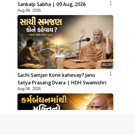
Sankalp Sabha | 09 Aug, 2026
Aug 09, 2026
40:29
Sachi Samjan Kone kahevay? Jano
Satya Prasang Dvara | HDH Swamishri
Aug 08, 2026