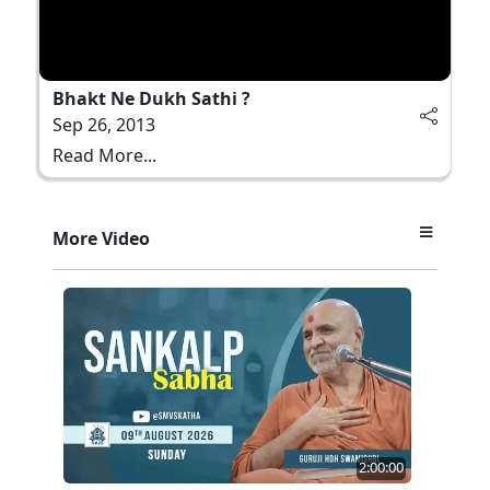
Bhakt Ne Dukh Sathi ?
Sep 26, 2013
Read More...
More Video
2:00:00