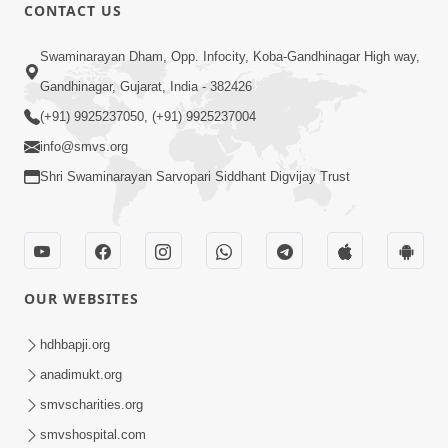
CONTACT US
47:23
Swaminarayan Dham, Opp. Infocity, Koba-Gandhinagar High way,
Karmabandhan Mathi Mukti No
Ekmatra Marg Satpurush Nu Sharan |
Gandhinagar, Gujarat, India - 382426
Aug 06, 2026
HDH Swamishri
(+91) 9925237050, (+91) 9925237004
info@smvs.org
Shri Swaminarayan Sarvopari Siddhant Digvijay Trust
12:52
OUR WEBSITES
Guru Purnima Celebration 2026
Highlights
hdhbapji.org
Aug 05, 2026
anadimukt.org
smvscharities.org
smvshospital.com