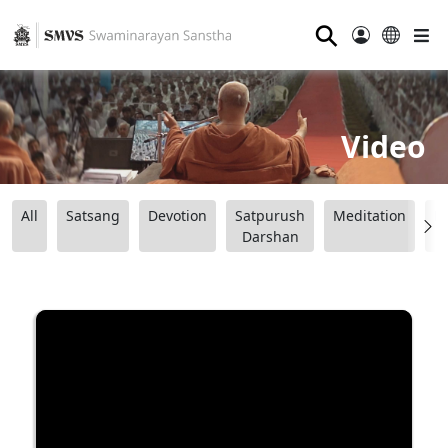
⚲
Video
All
Satsang
Devotion
Satpurush
Meditation
B
Darshan