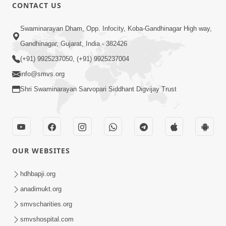
CONTACT US
3:23:32
Swaminarayan Dham, Opp. Infocity, Koba-Gandhinagar High way,
Satpurush Ni Roktok Swabhav Todva
Gandhinagar, Gujarat, India - 382426
Nu Amogh Shastra | Poonam Samaiyo
(+91) 9925237050, (+91) 9925237004
Apr 02, 2026
| 02 Apr, 2026
info@smvs.org
Shri Swaminarayan Sarvopari Siddhant Digvijay Trust
OUR WEBSITES
18:55
Dharmakuvar Harikrushnji Tame |
hdhbapji.org
Prayer Vivechan by HDH Swamishri
anadimukt.org
Apr 03, 2026
smvscharities.org
smvshospital.com