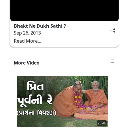
Bhakt Ne Dukh Sathi ?
Sep 26, 2013
Read More...
More Video
25:48