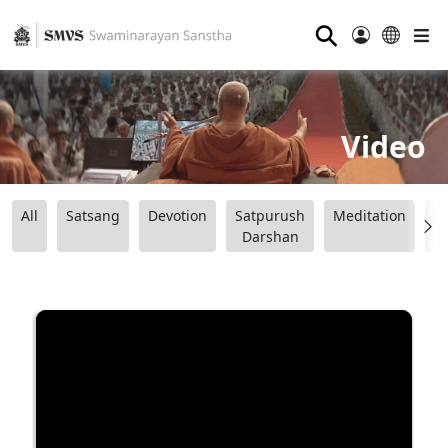
⚲
Video
All
Satsang
Devotion
Satpurush
Meditation
B
Darshan