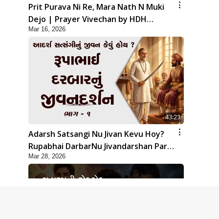
Prit Purava Ni Re, Mara Nath N Muki
Dejo | Prayer Vivechan by HDH
Mar 16, 2026
Swamishri
43:23
Adarsh Satsangi Nu Jivan Kevu Hoy?
Rupabhai DarbarNu Jivandarshan Part
Mar 28, 2026
1 | HDH Swamishri