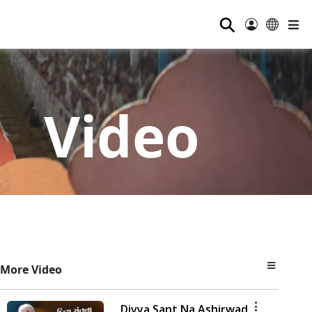
⚲
Video
More Video
Divya Sant Na Ashirwad