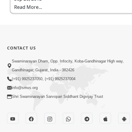
Read More...
CONTACT US
Swaminarayan Dham, Opp. Infocity, Koba-Gandhinagar High way,
Gandhinagar, Gujarat, India - 382426
(+91) 9925237050, (+91) 9925237004
info@smvs.org
Shri Swaminarayan Sarvopari Siddhant Digvijay Trust