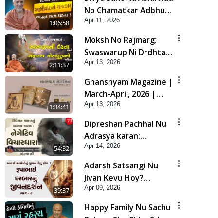
No Chamatkar Adbhut
Apr 11, 2026
Satya Ghatana | HDH
1:06:58
Swamishri
Moksh No Rajmarg:
Swaswarup Ni Drdhta
Apr 13, 2026
Ane Maharaj
2:11:37
Motapurush No Mahima
Ghanshyam Magazine |
| Sankalp Sabha | 13
March-April, 2026 |
Apr, 2026
Apr 13, 2026
Audio Jukebox
1:34:41
Dipreshan Pachhal Nu
Adrasya karan:
Apr 14, 2026
Negative Vichardhara |
54:32
Sant Vani - 73
Adarsh Satsangi Nu
Jivan Kevu Hoy?
Apr 09, 2026
Rupabhai DarbarNu
39:37
Jivandarshan Part 2 |
Happy Family Nu Sachu
HDH Swamishri