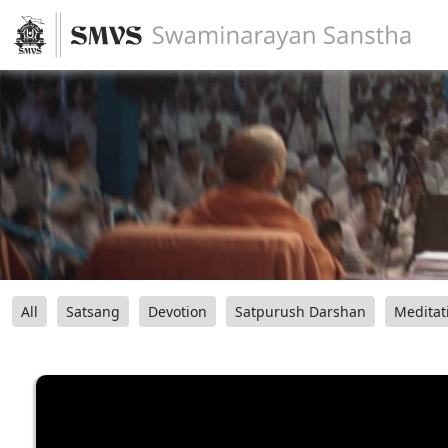
All
Satsang
Devotion
Satpurush Darshan
Meditat