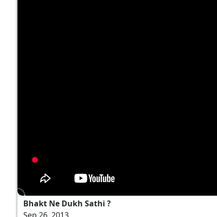
Bhakt Ne Dukh Sathi ?
Sep 26, 2013