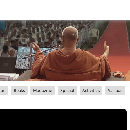
ion
Books
Magazine
Special
Activities
Various