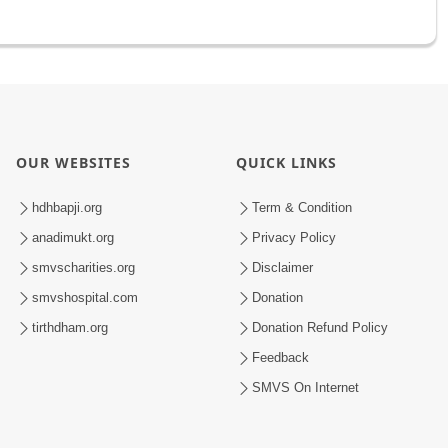
OUR WEBSITES
QUICK LINKS
hdhbapji.org
Term & Condition
anadimukt.org
Privacy Policy
smvscharities.org
Disclaimer
smvshospital.com
Donation
tirthdham.org
Donation Refund Policy
Feedback
SMVS On Internet