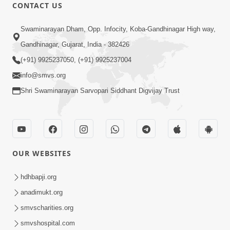
CONTACT US
49:09
Swaminarayan Dham, Opp. Infocity, Koba-Gandhinagar High way,
Hu J Sacho Chhu!!! E Bhram Mathi Bahar
Gandhinagar, Gujarat, India - 382426
Kevi Rite Aavvu? | HDH Swamishri
(+91) 9925237050, (+91) 9925237004
Jun 13, 2026
info@smvs.org
Shri Swaminarayan Sarvopari Siddhant Digvijay Trust
OUR WEBSITES
45:03
Sinh Na Sinh Thava Nu Chhe! Guru Na
hdhbapji.org
Sacha Varasdar Kevi Rite Banvu? |
anadimukt.org
Jun 18, 2026
HDH Swamishri
smvscharities.org
smvshospital.com