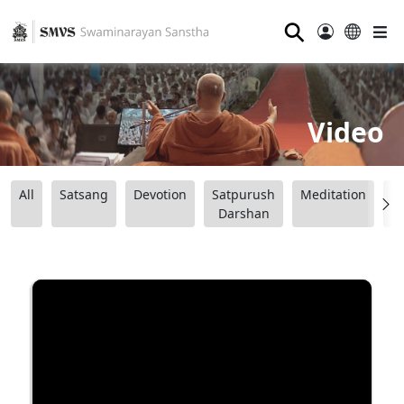
⚲
Video
All
Satsang
Devotion
Satpurush
Meditation
B
Darshan