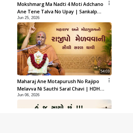
Mokshmarg Ma Nadti 4 Moti Adchano
Ane Tene Talva No Upay | Sankalp
Jun 25, 2026
Sabha | 25 Jun, 2026
54:03
Maharaj Ane Motapurush No Rajipo
Melavva Ni Sauthi Saral Chavi | HDH
Jun 06, 2026
Swamishri