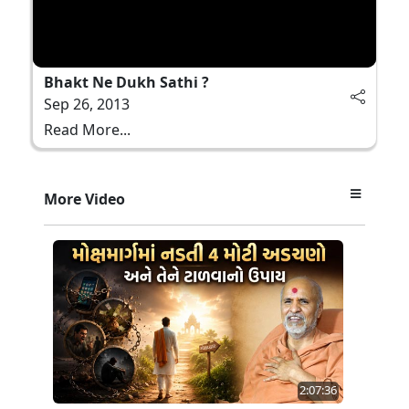
Bhakt Ne Dukh Sathi ?
Sep 26, 2013
Read More...
More Video
2:07:36