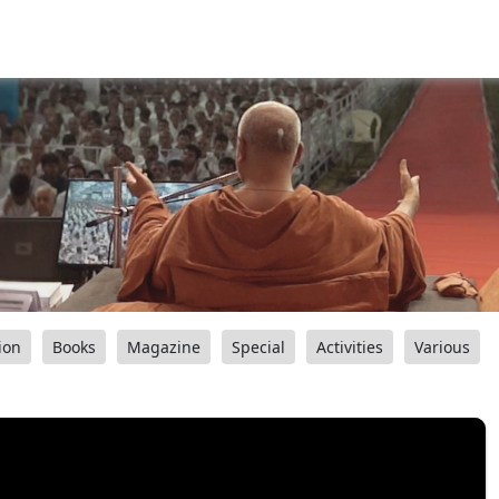
ion
Books
Magazine
Special
Activities
Various