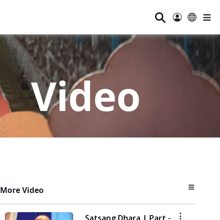
⚲
Video
More Video
Satsang Dhara | Part -