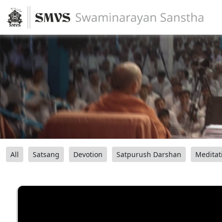
All
Satsang
Devotion
Satpurush Darshan
Meditat