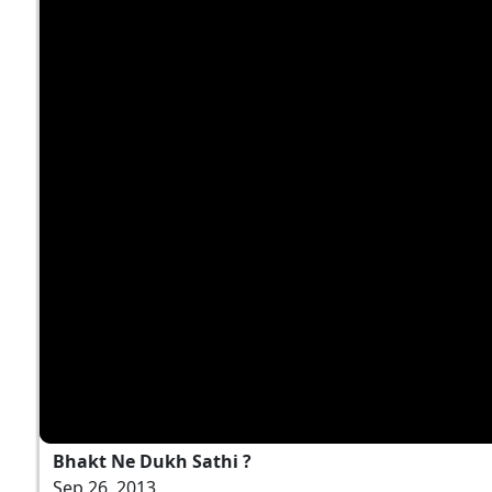
Bhakt Ne Dukh Sathi ?
Sep 26, 2013