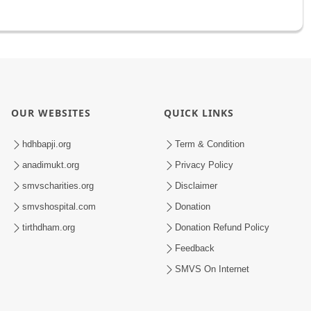
OUR WEBSITES
QUICK LINKS
hdhbapji.org
Term & Condition
anadimukt.org
Privacy Policy
smvscharities.org
Disclaimer
smvshospital.com
Donation
tirthdham.org
Donation Refund Policy
Feedback
SMVS On Internet