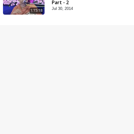
Part - 2
Jul 30, 2014
1:15:18
Vachanamrut Gadhada
Madhya - 45
Aug 02, 2014
1:03:54
Samp Aej Sukh
Aug 30, 2014
1:11:52
Samjan Aej Sukh
Sep 02, 2014
1:01:01
Samaiya Sha Mate
Sep 05, 2014
1:09:03