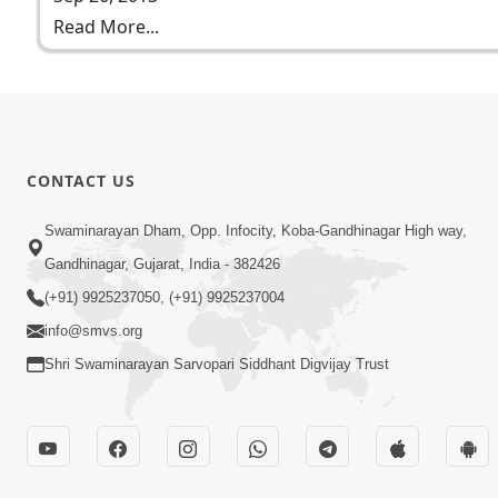
Read More...
CONTACT US
Swaminarayan Dham, Opp. Infocity, Koba-Gandhinagar High way,
Gandhinagar, Gujarat, India - 382426
(+91) 9925237050, (+91) 9925237004
info@smvs.org
Shri Swaminarayan Sarvopari Siddhant Digvijay Trust