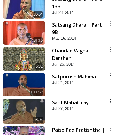
13B
Jul 23, 2014
30:01
Satsang Dhara | Part -
9B
May 16, 2014
31:15
Chandan Vagha
Darshan
Jun 26, 2014
5:32
Satpurush Mahima
Jul 24, 2014
1:11:52
Sant Mahatmay
Jul 27, 2014
53:04
Paiso Pad Pratishtha |