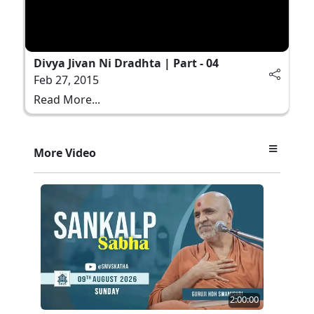
Divya Jivan Ni Dradhta | Part - 04
Feb 27, 2015
Read More...
More Video
2:00:00