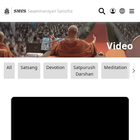
⚲
Video
All
Satsang
Devotion
Satpurush
Meditation
B
Darshan