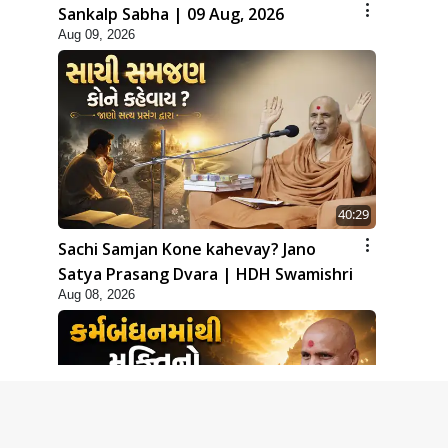
Sankalp Sabha | 09 Aug, 2026
Aug 09, 2026
40:29
Sachi Samjan Kone kahevay? Jano
Satya Prasang Dvara | HDH Swamishri
Aug 08, 2026