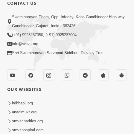
CONTACT US
47:23
Swaminarayan Dham, Opp. Infocity, Koba-Gandhinagar High way,
Karmabandhan Mathi Mukti No
Ekmatra Marg Satpurush Nu Sharan |
Gandhinagar, Gujarat, India - 382426
Aug 06, 2026
HDH Swamishri
(+91) 9925237050, (+91) 9925237004
info@smvs.org
Shri Swaminarayan Sarvopari Siddhant Digvijay Trust
12:52
OUR WEBSITES
Guru Purnima Celebration 2026
Highlights
hdhbapji.org
Aug 05, 2026
anadimukt.org
smvscharities.org
smvshospital.com