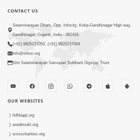
CONTACT US
5:00
Swaminarayan Dham, Opp. Infocity, Koba-Gandhinagar High way,
Nation First | HDH Swamishri
Gandhinagar, Gujarat, India - 382426
Supports PM Modi’s Appeal During
(+91) 9925237050, (+91) 9925237004
May 13, 2026
Global Crisis | HDH Swamishri
info@smvs.org
Shri Swaminarayan Sarvopari Siddhant Digvijay Trust
OUR WEBSITES
2:10:12
Jene Aashro Sarvopari Swaminarayan
hdhbapji.org
No, Tene Raksha Swayam Shri Hari Ni |
anadimukt.org
May 13, 2026
Sankalp Sabha | 13 May, 2026
smvscharities.org