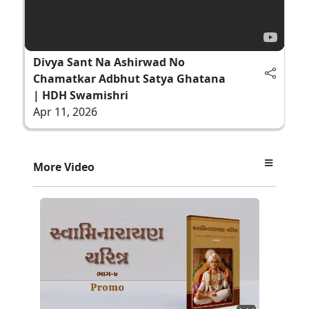
Divya Sant Na Ashirwad No
Chamatkar Adbhut Satya Ghatana
| HDH Swamishri
Apr 11, 2026
More Video