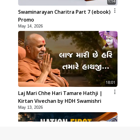
1:14
Swaminarayan Charitra Part 7 (ebook)
Promo
May 14, 2026
18:01
Laj Mari Chhe Hari Tamare Hathji |
Kirtan Vivechan by HDH Swamishri
May 13, 2026