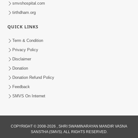
smvshospital.com
tirthdham.org
QUICK LINKS
Term & Condition
1:03:26
Privacy Policy
Negativity: Sukh Ne Pan Dukh Ma Fervi
Disclaimer
Nakhtu Zer | Sant Vani - 77
Donation
May 12, 2026
Donation Refund Policy
Feedback
SMVS On Internet
1:16:48
COPYRIGHT © 2008-2026 , SHRI SWAMINARAYAN MANDIR VASNA
SANSTHA (SMVS). ALL RIGHTS RESERVED.
Kayami Jhagda Thi Thaki Gaya Chho ?