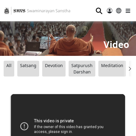
⚲
Video
All
Satsang
Devotion
Satpurush
Meditation
B
Darshan