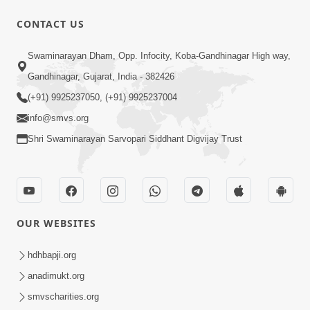
CONTACT US
Swaminarayan Dham, Opp. Infocity, Koba-Gandhinagar High way,
Gandhinagar, Gujarat, India - 382426
1:07:27
(+91) 9925237050, (+91) 9925237004
Balak Nu Bhavishya Tamara Hath Ma!
info@smvs.org
Vali Tarike Ni Sachi Faraj Samjo | HDH
May 23, 2026
Swamishri
Shri Swaminarayan Sarvopari Siddhant Digvijay Trust
OUR WEBSITES
hdhbapji.org
1:00:06
anadimukt.org
Sant Vani - 79
smvscharities.org
May 26, 2026