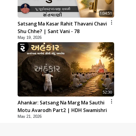
1:04:51
Satsang Ma Kasar Rahit Thavani Chavi
Shu Chhe? | Sant Vani - 78
May 19, 2026
52:30
Ahankar: Satsang Na Marg Ma Sauthi
Motu Avarodh Part2 | HDH Swamishri
May 21, 2026