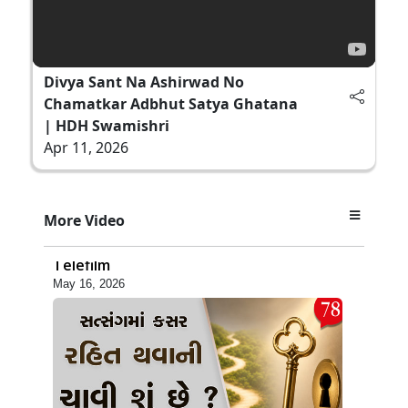
Divya Sant Na Ashirwad No
Chamatkar Adbhut Satya Ghatana
| HDH Swamishri
Apr 11, 2026
5:06
More Video
Ek Paththar Ni Aatmakatha | SMVS
Telefilm
May 16, 2026