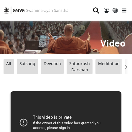
⚲
Video
All
Satsang
Devotion
Satpurush
Meditation
B
Darshan