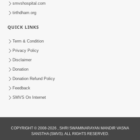
smvshospital.com
tirthdham.org
QUICK LINKS
Term & Condition
Privacy Policy
2:19:17
Disclaimer
Jivan No Aadhar : Bhajan Ane Bhakti |
Sankalp Sabha | 27 May, 2026
Donation
May 27, 2026
Donation Refund Policy
Feedback
SMVS On Internet
COPYRIGHT © 2008-2026 , SHRI SWAMINARAYAN MANDIR VASNA
1:10:42
SANSTHA (SMVS). ALL RIGHTS RESERVED.