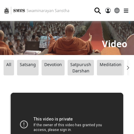
⚲
Video
All
Satsang
Devotion
Satpurush
Meditation
B
Darshan