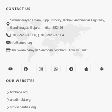
CONTACT US
3:31:01
Swaminarayan Dham, Opp. Infocity, Koba-Gandhinagar High way,
Shu Tamaro Swabhav Tamne Sukhi
Gandhinagar, Gujarat, India - 382426
Thava Nathi Deto? | Poonam Samaiyo
(+91) 9925237050, (+91) 9925237004
May 31, 2026
| 31 May, 2026
info@smvs.org
Shri Swaminarayan Sarvopari Siddhant Digvijay Trust
OUR WEBSITES
7:36
Ghar Mandir Sajavu, Padharo Piya
hdhbapji.org
Prem Thi | Kirtan Lyrics | SMVS Video
anadimukt.org
Jun 01, 2026
Kirtan
smvscharities.org