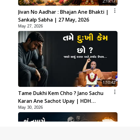
2:19:17
Jivan No Aadhar : Bhajan Ane Bhakti |
Sankalp Sabha | 27 May, 2026
May 27, 2026
1:10:42
Tame Dukhi Kem Chho ? Jano Sachu
Karan Ane Sachot Upay | HDH
May 30, 2026
Swamishri