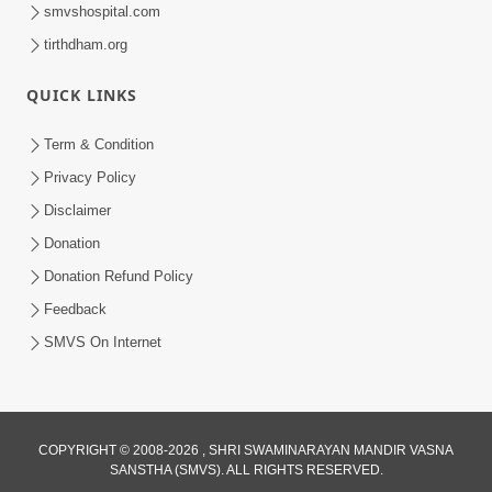
smvshospital.com
tirthdham.org
QUICK LINKS
Term & Condition
1:03:01
Privacy Policy
Divine Discipline Jivan Jivva Ni Kala |
Disclaimer
Sant Vani - 80
Donation
Jun 02, 2026
Donation Refund Policy
Feedback
SMVS On Internet
COPYRIGHT © 2008-2026 , SHRI SWAMINARAYAN MANDIR VASNA
SANSTHA (SMVS). ALL RIGHTS RESERVED.