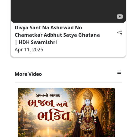
Divya Sant Na Ashirwad No
Chamatkar Adbhut Satya Ghatana
| HDH Swamishri
Apr 11, 2026
More Video