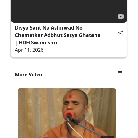
Divya Sant Na Ashirwad No
Chamatkar Adbhut Satya Ghatana
| HDH Swamishri
Apr 11, 2026
More Video