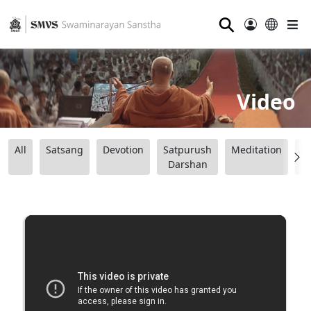
⚲
Video
All
Satsang
Devotion
Satpurush
Meditation
B
Darshan