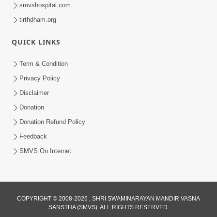
smvshospital.com
tirthdham.org
30:01
Satpurush no mahima | Part - 2
QUICK LINKS
Jun 02, 2014
Term & Condition
Privacy Policy
Disclaimer
Donation
Donation Refund Policy
Feedback
SMVS On Internet
COPYRIGHT © 2008-2026 , SHRI SWAMINARAYAN MANDIR VASNA
SANSTHA (SMVS). ALL RIGHTS RESERVED.