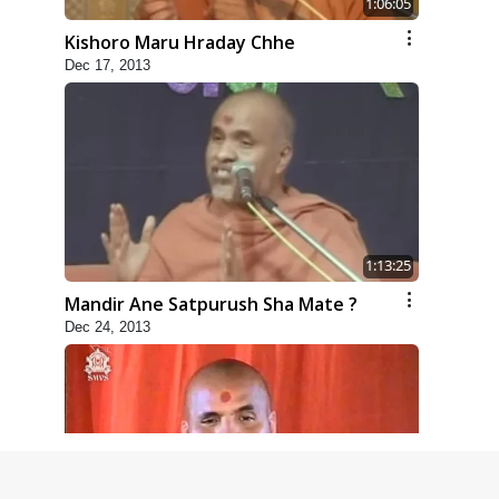
1:06:05
Kishoro Maru Hraday Chhe
Dec 17, 2013
1:13:25
Mandir Ane Satpurush Sha Mate ?
Dec 24, 2013