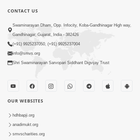
31:15
CONTACT US
Satsang Dhara | Part - 9B
Swaminarayan Dham, Opp. Infocity, Koba-Gandhinagar High way,
May 16, 2014
Gandhinagar, Gujarat, India - 382426
(+91) 9925237050, (+91) 9925237004
info@smvs.org
Shri Swaminarayan Sarvopari Siddhant Digvijay Trust
30:03
Satpurush no mahima | Part - 1
May 23, 2014
OUR WEBSITES
hdhbapji.org
anadimukt.org
smvscharities.org