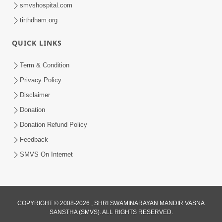
smvshospital.com
tirthdham.org
30:01
Satsang Dhara | Part - 13A
QUICK LINKS
Jul 16, 2014
Term & Condition
Privacy Policy
Disclaimer
Donation
Donation Refund Policy
Feedback
30:01
SMVS On Internet
Satsang Dhara | Part - 13B
Jul 23, 2014
COPYRIGHT © 2008-2026 , SHRI SWAMINARAYAN MANDIR VASNA
SANSTHA (SMVS). ALL RIGHTS RESERVED.