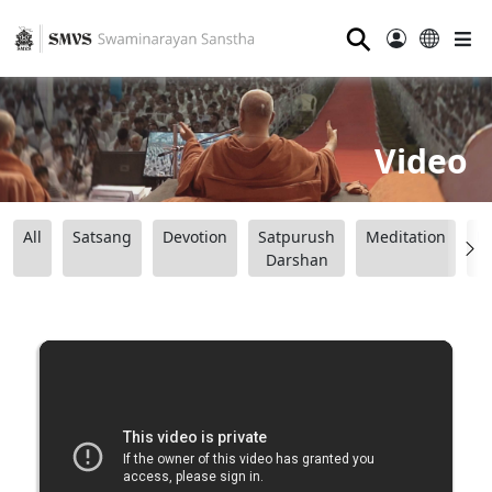
⚲
Video
All
Satsang
Devotion
Satpurush
Meditation
B
Darshan