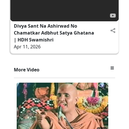
Divya Sant Na Ashirwad No
Chamatkar Adbhut Satya Ghatana
| HDH Swamishri
Apr 11, 2026
More Video