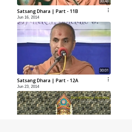
30:48
Satsang Dhara | Part - 11B
Jun 16, 2014
30:01
Satsang Dhara | Part - 12A
Jun 23, 2014