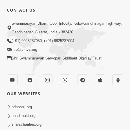
5:32
CONTACT US
Chandan Vagha Darshan
Swaminarayan Dham, Opp. Infocity, Koba-Gandhinagar High way,
Jun 26, 2014
Gandhinagar, Gujarat, India - 382426
(+91) 9925237050, (+91) 9925237004
info@smvs.org
Shri Swaminarayan Sarvopari Siddhant Digvijay Trust
30:00
Satsang Dhara | Part - 12B
Jul 02, 2014
OUR WEBSITES
hdhbapji.org
anadimukt.org
smvscharities.org