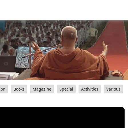
ion
Books
Magazine
Special
Activities
Various