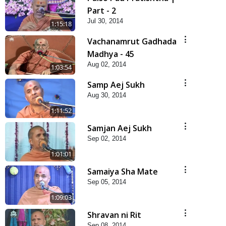
Part - 2
Jul 30, 2014
1:15:18
Vachanamrut Gadhada
Madhya - 45
Aug 02, 2014
1:03:54
Samp Aej Sukh
Aug 30, 2014
1:11:52
Samjan Aej Sukh
Sep 02, 2014
1:01:01
Samaiya Sha Mate
Sep 05, 2014
1:09:03
Shravan ni Rit
Sep 08, 2014