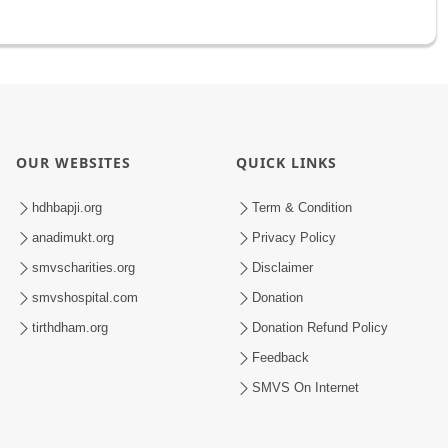
OUR WEBSITES
QUICK LINKS
hdhbapji.org
Term & Condition
anadimukt.org
Privacy Policy
smvscharities.org
Disclaimer
smvshospital.com
Donation
tirthdham.org
Donation Refund Policy
Feedback
SMVS On Internet