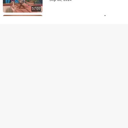
57:07
Vachanamrut Gadhada
Pratham - 71
Sep 11, 2014
58:36
Yuvano Ma Satsang Nu
Mahatva
Sep 17, 2014
1:07:41
Sant Krupa A Sukh
Upaje
Sep 23, 2014
1:01:16
Sachu Guru Pujan
Sep 26, 2014
1:07:05