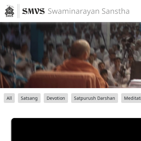
All
Satsang
Devotion
Satpurush Darshan
Meditat