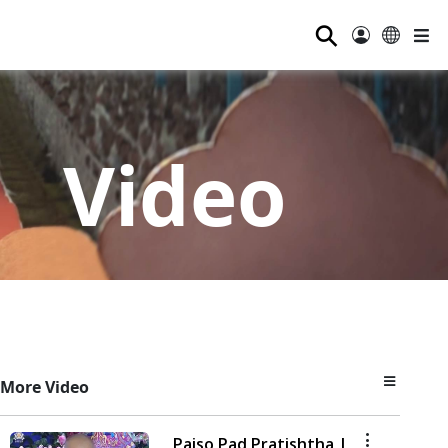
⚲
Video
More Video
Paiso Pad Pratishtha |