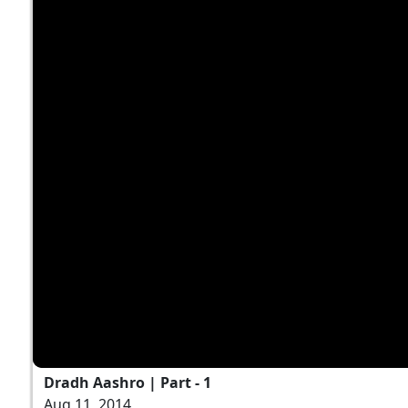
Dradh Aashro | Part - 1
Aug 11, 2014