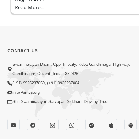
Read More...
CONTACT US
Swaminarayan Dham, Opp. Infocity, Koba-Gandhinagar High way,
Gandhinagar, Gujarat, India - 382426
(+91) 9925237050, (+91) 9925237004
info@smvs.org
Shri Swaminarayan Sarvopari Siddhant Digvijay Trust