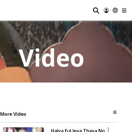
⚲
Video
More Video
Halva Ful Jeva Thava No