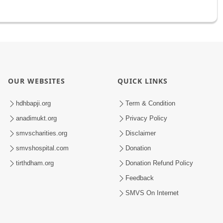
OUR WEBSITES
QUICK LINKS
hdhbapji.org
Term & Condition
anadimukt.org
Privacy Policy
smvscharities.org
Disclaimer
smvshospital.com
Donation
tirthdham.org
Donation Refund Policy
Feedback
SMVS On Internet