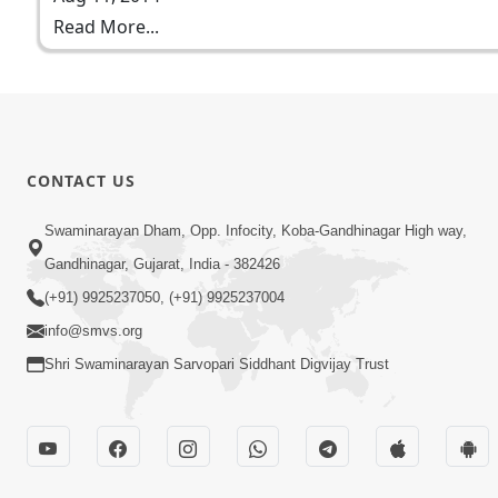
Read More...
CONTACT US
Swaminarayan Dham, Opp. Infocity, Koba-Gandhinagar High way,
Gandhinagar, Gujarat, India - 382426
(+91) 9925237050, (+91) 9925237004
info@smvs.org
Shri Swaminarayan Sarvopari Siddhant Digvijay Trust