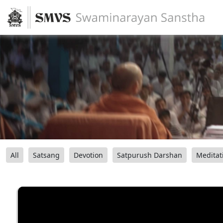
All
Satsang
Devotion
Satpurush Darshan
Meditat