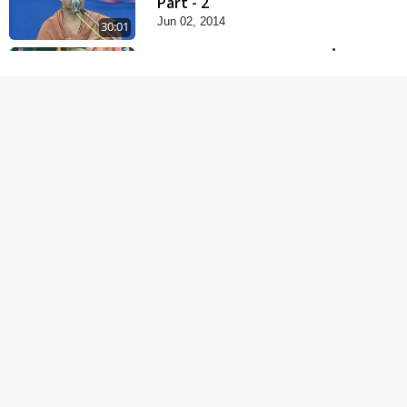
Part - 2
Jun 02, 2014
30:01
Satsang Dhara | Part -
11B
Jun 16, 2014
30:48
Satsang Dhara | Part -
12A
Jun 23, 2014
30:01
Satsang Dhara | Part -
12B
Jul 02, 2014
30:00
Satsang Dhara | Part -
13A
Jul 16, 2014
30:01