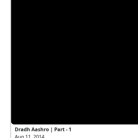
Dradh Aashro | Part - 1
Aug 11, 2014