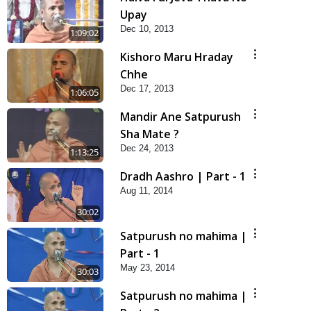
Upay
Dec 10, 2013
1:09:02
Kishoro Maru Hraday
Chhe
Dec 17, 2013
1:06:05
Mandir Ane Satpurush
Sha Mate ?
Dec 24, 2013
1:13:25
Dradh Aashro | Part - 1
Aug 11, 2014
30:02
Satpurush no mahima |
Part - 1
May 23, 2014
30:03
Satpurush no mahima |