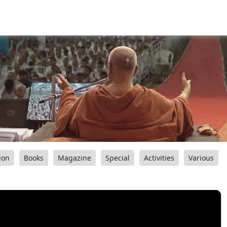
ion
Books
Magazine
Special
Activities
Various