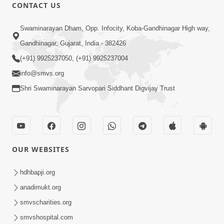
CONTACT US
12:52
Swaminarayan Dham, Opp. Infocity, Koba-Gandhinagar High way,
Guru Purnima Celebration 2026
Gandhinagar, Gujarat, India - 382426
Highlights
(+91) 9925237050, (+91) 9925237004
Aug 05, 2026
info@smvs.org
Shri Swaminarayan Sarvopari Siddhant Digvijay Trust
OUR WEBSITES
1:14:32
Guru Purnima 2026 | Tirthdham
hdhbapji.org
Godhar
anadimukt.org
Aug 05, 2026
smvscharities.org
smvshospital.com