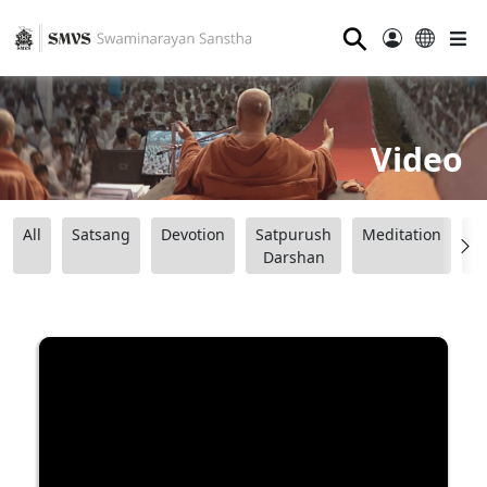
⚲
Video
All
Satsang
Devotion
Satpurush
Meditation
B
Darshan