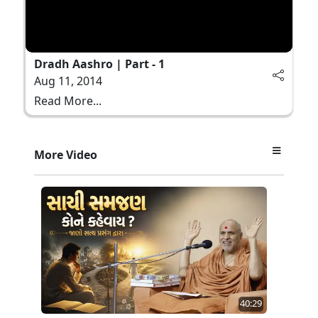
Dradh Aashro | Part - 1
Aug 11, 2014
Read More...
More Video
40:29