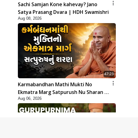
Sachi Samjan Kone kahevay? Jano
Satya Prasang Dvara | HDH Swamishri
Aug 08, 2026
47:23
Karmabandhan Mathi Mukti No
Ekmatra Marg Satpurush Nu Sharan |
Aug 06, 2026
HDH Swamishri