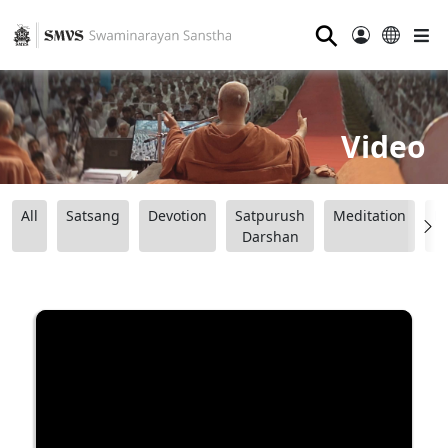
⚲
Video
All
Satsang
Devotion
Satpurush
Meditation
B
Darshan