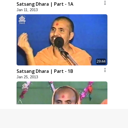
Satsang Dhara | Part - 1A
Jan 11, 2013
29:44
Satsang Dhara | Part - 1B
Jan 25, 2013