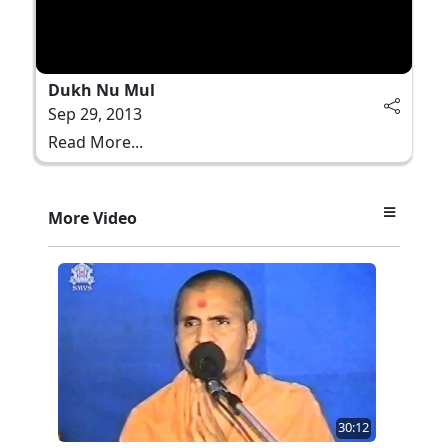
Dukh Nu Mul
Sep 29, 2013
Read More...
More Video
30:12