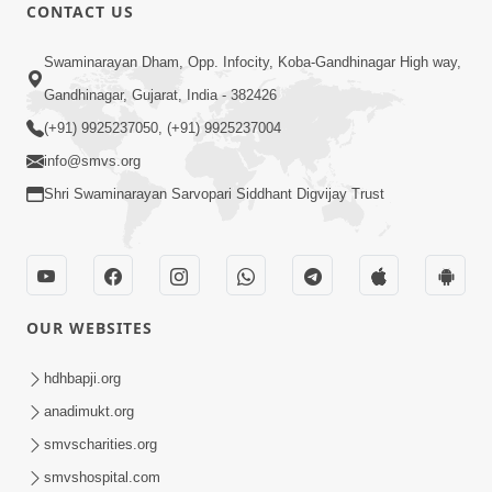
30:20
CONTACT US
Satsang Dhara | Part - 2A
Swaminarayan Dham, Opp. Infocity, Koba-Gandhinagar High way,
Feb 05, 2013
Gandhinagar, Gujarat, India - 382426
(+91) 9925237050, (+91) 9925237004
info@smvs.org
Shri Swaminarayan Sarvopari Siddhant Digvijay Trust
29:42
Satsang Dhara | Part - 2B
Feb 05, 2013
OUR WEBSITES
hdhbapji.org
anadimukt.org
smvscharities.org
smvshospital.com