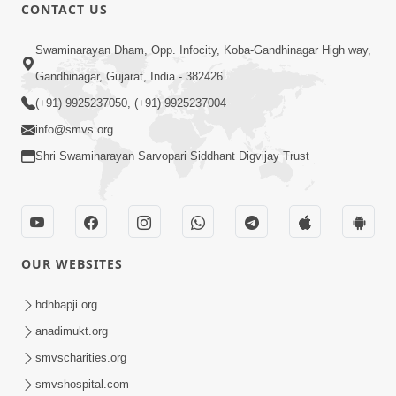
CONTACT US
24:58
Tan Ni Seva Nu Mahatmya
Swaminarayan Dham, Opp. Infocity, Koba-Gandhinagar High way,
Aug 18, 2013
Gandhinagar, Gujarat, India - 382426
(+91) 9925237050, (+91) 9925237004
info@smvs.org
Shri Swaminarayan Sarvopari Siddhant Digvijay Trust
1:14:13
Bhakt Ne Dukh Sathi ?
OUR WEBSITES
Sep 26, 2013
hdhbapji.org
anadimukt.org
smvscharities.org
smvshospital.com