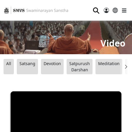
⚲
Video
All
Satsang
Devotion
Satpurush
Meditation
B
Darshan