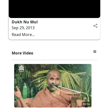
Dukh Nu Mul
Sep 29, 2013
Read More...
More Video
30:14