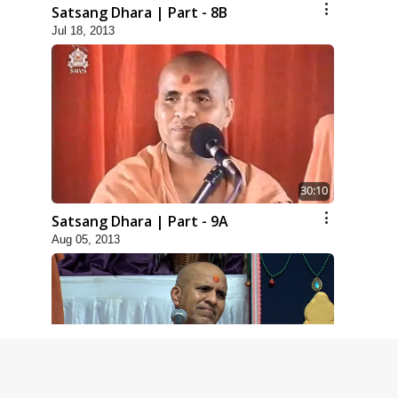
Satsang Dhara | Part - 8B
Jul 18, 2013
30:10
Satsang Dhara | Part - 9A
Aug 05, 2013