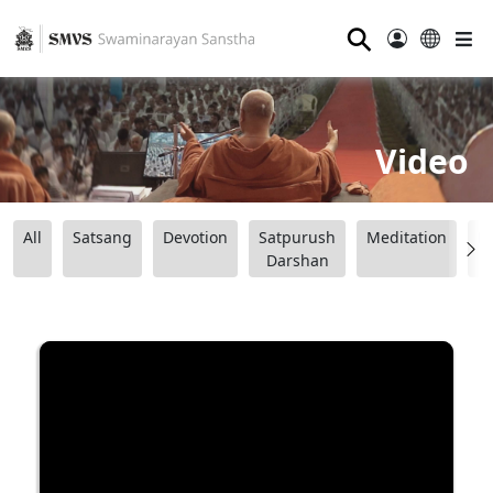
⚲
Video
All
Satsang
Devotion
Satpurush
Meditation
B
Darshan