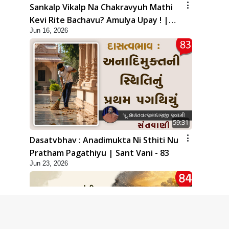
Sankalp Vikalp Na Chakravyuh Mathi
Kevi Rite Bachavu? Amulya Upay ! |
Jun 16, 2026
Sant Vani - 82
59:31
Dasatvbhav : Anadimukta Ni Sthiti Nu
Pratham Pagathiyu | Sant Vani - 83
Jun 23, 2026