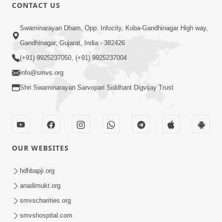
CONTACT US
1:10:06
Swaminarayan Dham, Opp. Infocity, Koba-Gandhinagar High way,
Maya Na Pravah Mathi Mukta Thava
Gandhinagar, Gujarat, India - 382426
No Upay | Sant Vani - 84
(+91) 9925237050, (+91) 9925237004
Jun 30, 2026
info@smvs.org
Shri Swaminarayan Sarvopari Siddhant Digvijay Trust
OUR WEBSITES
7:36
Ghar Mandir Sajavu, Padharo Piya
hdhbapji.org
Prem Thi | Kirtan Lyrics | SMVS Video
anadimukt.org
Jun 01, 2026
Kirtan
smvscharities.org
smvshospital.com