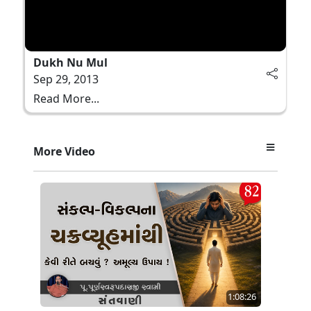
Dukh Nu Mul
Sep 29, 2013
Read More...
More Video
1:08:26