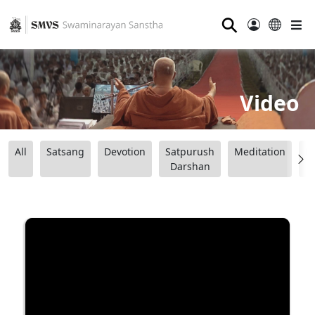
⚲
Video
All
Satsang
Devotion
Satpurush
Meditation
B
Darshan