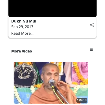
Dukh Nu Mul
Sep 29, 2013
Read More...
More Video
1:09:18