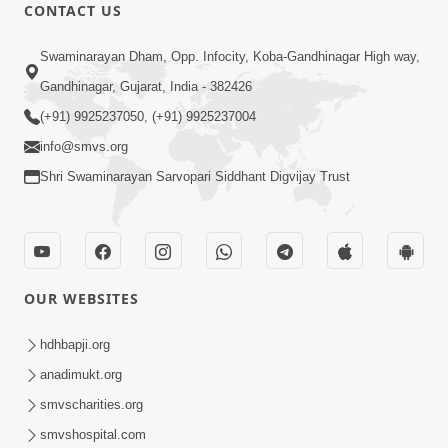
30:45
CONTACT US
Satsang Dhara | Part - 10B
Swaminarayan Dham, Opp. Infocity, Koba-Gandhinagar High way,
Oct 27, 2013
Gandhinagar, Gujarat, India - 382426
(+91) 9925237050, (+91) 9925237004
info@smvs.org
Shri Swaminarayan Sarvopari Siddhant Digvijay Trust
30:06
Satsang Dhara | Part - 11A
Oct 29, 2013
OUR WEBSITES
hdhbapji.org
anadimukt.org
smvscharities.org
smvshospital.com