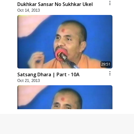
Dukhkar Sansar No Sukhkar Ukel
Oct 14, 2013
29:51
Satsang Dhara | Part - 10A
Oct 21, 2013