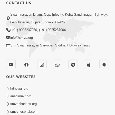
CONTACT US
47:23
Swaminarayan Dham, Opp. Infocity, Koba-Gandhinagar High way,
Karmabandhan Mathi Mukti No
Ekmatra Marg Satpurush Nu Sharan |
Gandhinagar, Gujarat, India - 382426
Aug 06, 2026
HDH Swamishri
(+91) 9925237050, (+91) 9925237004
info@smvs.org
Shri Swaminarayan Sarvopari Siddhant Digvijay Trust
12:52
OUR WEBSITES
Guru Purnima Celebration 2026
Highlights
hdhbapji.org
Aug 05, 2026
anadimukt.org
smvscharities.org
smvshospital.com