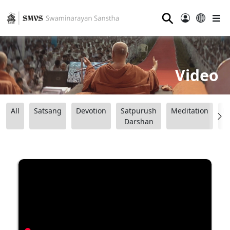
⚲
Video
All
Satsang
Devotion
Satpurush
Meditation
B
Darshan