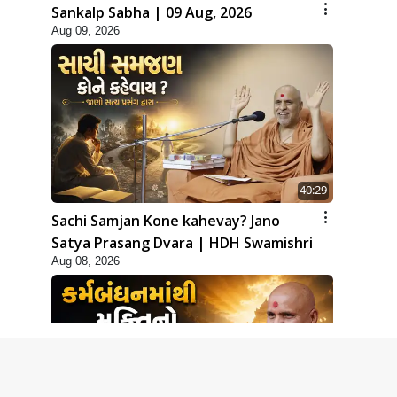
Sankalp Sabha | 09 Aug, 2026
Aug 09, 2026
40:29
Sachi Samjan Kone kahevay? Jano
Satya Prasang Dvara | HDH Swamishri
Aug 08, 2026