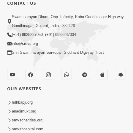
CONTACT US
47:23
Swaminarayan Dham, Opp. Infocity, Koba-Gandhinagar High way,
Karmabandhan Mathi Mukti No
Ekmatra Marg Satpurush Nu Sharan |
Gandhinagar, Gujarat, India - 382426
Aug 06, 2026
HDH Swamishri
(+91) 9925237050, (+91) 9925237004
info@smvs.org
Shri Swaminarayan Sarvopari Siddhant Digvijay Trust
12:52
OUR WEBSITES
Guru Purnima Celebration 2026
Highlights
hdhbapji.org
Aug 05, 2026
anadimukt.org
smvscharities.org
smvshospital.com