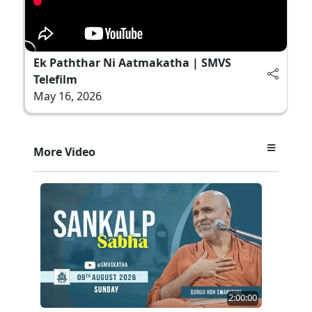
Ek Paththar Ni Aatmakatha | SMVS
Telefilm
May 16, 2026
More Video
2:00:00