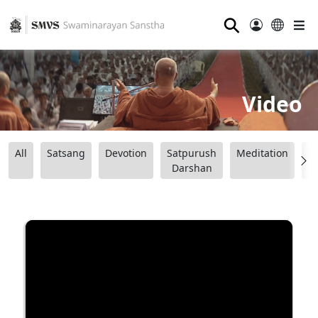
⚲
Video
All
Satsang
Devotion
Satpurush
Meditation
B
Darshan