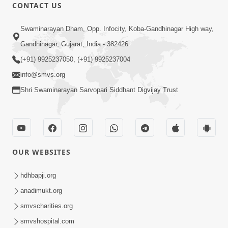
CONTACT US
1:10:06
Swaminarayan Dham, Opp. Infocity, Koba-Gandhinagar High way,
Maya Na Pravah Mathi Mukta Thava
Gandhinagar, Gujarat, India - 382426
No Upay | Sant Vani - 84
(+91) 9925237050, (+91) 9925237004
Jun 30, 2026
info@smvs.org
Shri Swaminarayan Sarvopari Siddhant Digvijay Trust
OUR WEBSITES
7:36
Ghar Mandir Sajavu, Padharo Piya
hdhbapji.org
Prem Thi | Kirtan Lyrics | SMVS Video
anadimukt.org
Jun 01, 2026
Kirtan
smvscharities.org
smvshospital.com