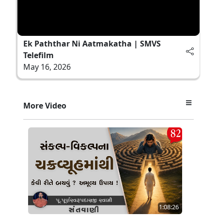
Ek Paththar Ni Aatmakatha | SMVS
Telefilm
May 16, 2026
More Video
1:08:26