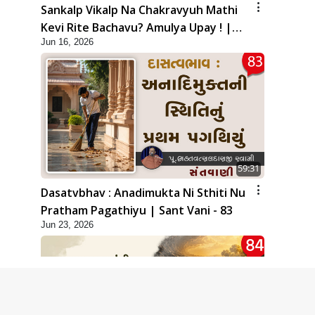
Sankalp Vikalp Na Chakravyuh Mathi
Kevi Rite Bachavu? Amulya Upay ! |
Jun 16, 2026
Sant Vani - 82
59:31
Dasatvbhav : Anadimukta Ni Sthiti Nu
Pratham Pagathiyu | Sant Vani - 83
Jun 23, 2026