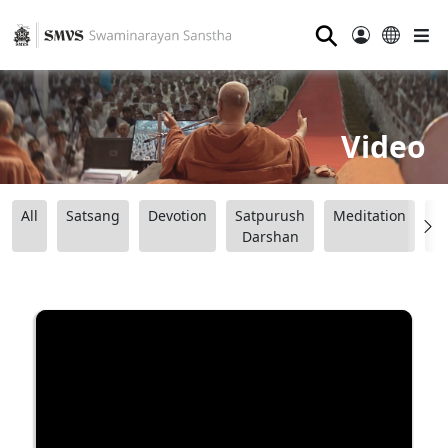
⚲
Video
All
Satsang
Devotion
Satpurush
Meditation
B
Darshan