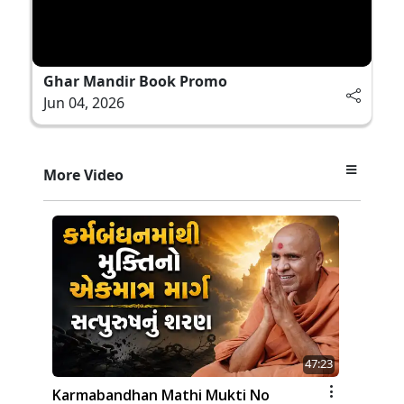
Ghar Mandir Book Promo
Jun 04, 2026
More Video
47:23
Karmabandhan Mathi Mukti No