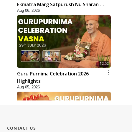
Ekmatra Marg Satpurush Nu Sharan |
Aug 06, 2026
HDH Swamishri
12:52
Guru Purnima Celebration 2026
Highlights
Aug 05, 2026
CONTACT US