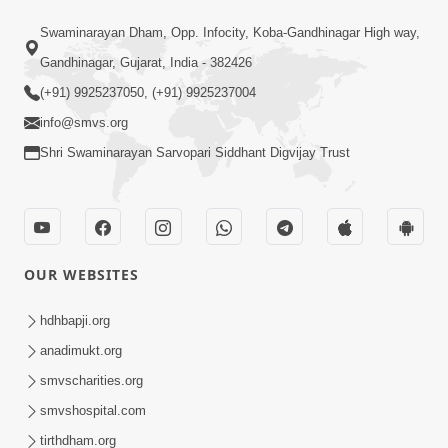
1:14:32
Swaminarayan Dham, Opp. Infocity, Koba-Gandhinagar High way,
Guru Purnima 2026 | Tirthdham
Gandhinagar, Gujarat, India - 382426
Godhar
(+91) 9925237050, (+91) 9925237004
Aug 05, 2026
info@smvs.org
Shri Swaminarayan Sarvopari Siddhant Digvijay Trust
OUR WEBSITES
1:00:00
Sant Vani - 89
hdhbapji.org
Aug 04, 2026
anadimukt.org
smvscharities.org
smvshospital.com
tirthdham.org