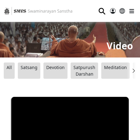
⚲
Video
All
Satsang
Devotion
Satpurush
Meditation
B
Darshan