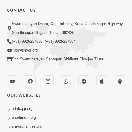
CONTACT US
14:23
Swaminarayan Dham, Opp. Infocity, Koba-Gandhinagar High way,
15 Minutes Morning Meditation |
Gandhinagar, Gujarat, India - 382426
Short Meditation To Start Your Day |
(+91) 9925237050, (+91) 9925237004
Aug 13, 2023
Kirtan Meditation Track-5
info@smvs.org
Shri Swaminarayan Sarvopari Siddhant Digvijay Trust
OUR WEBSITES
13:56
15 Minutes Morning Meditation |
hdhbapji.org
Short Meditation To Start Your Day |
anadimukt.org
Aug 20, 2023
Kirtan Meditation Track-6
smvscharities.org