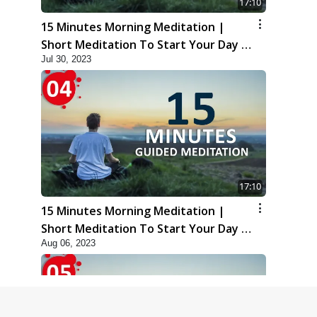
17:10
15 Minutes Morning Meditation |
Short Meditation To Start Your Day |
Jul 30, 2023
Kirtan Meditation Track - 3
17:10
15 Minutes Morning Meditation |
Short Meditation To Start Your Day |
Aug 06, 2023
Kirtan Meditation Track - 4