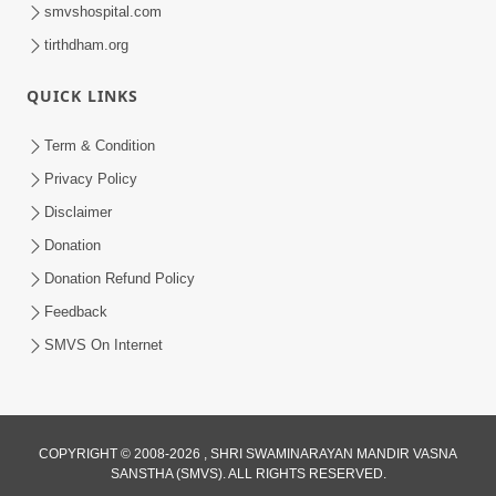
smvshospital.com
tirthdham.org
QUICK LINKS
Term & Condition
12:24
Privacy Policy
15 Minutes Morning Meditation |
Disclaimer
Short Meditation To Start Your Day |
Donation
Aug 28, 2023
Kirtan Meditation Track-7
Donation Refund Policy
Feedback
SMVS On Internet
COPYRIGHT © 2008-2026 , SHRI SWAMINARAYAN MANDIR VASNA
SANSTHA (SMVS). ALL RIGHTS RESERVED.