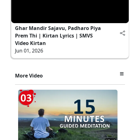
Ghar Mandir Sajavu, Padharo Piya
Prem Thi | Kirtan Lyrics | SMVS
Video Kirtan
Jun 01, 2026
More Video