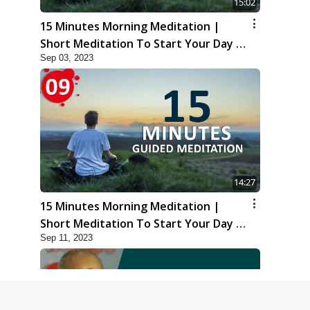
15:02
15 Minutes Morning Meditation |
Short Meditation To Start Your Day |
Sep 03, 2023
Kirtan Meditation Track-8
14:27
15 Minutes Morning Meditation |
Short Meditation To Start Your Day |
Sep 11, 2023
Kirtan Meditation Track-9