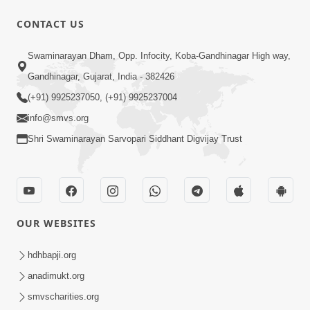
CONTACT US
1:00
Swaminarayan Dham, Opp. Infocity, Koba-Gandhinagar High way,
3 બાબતોથી જાળવ્યું તો તમે આબાદ રીતે બચી
Gandhinagar, Gujarat, India - 382426
જશો | SMVS Spiritual Journey
(+91) 9925237050, (+91) 9925237004
Sep 12, 2023
info@smvs.org
Shri Swaminarayan Sarvopari Siddhant Digvijay Trust
OUR WEBSITES
1:57
30 Days To Go | Anadimukt Vishwam
hdhbapji.org
Shilanyas & Gurudev Bapji 92nd
anadimukt.org
Feb 24, 2024
Pragatyotsav
smvscharities.org