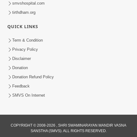
smvshospital.com
tirthdham.org
QUICK LINKS
Term & Condition
4:20
Privacy Policy
50th SMVS Sant Shibir Highlights
Disclaimer
Feb 22, 2026
1:45
Donation
60 Days To Go | Anadimukt Vishwam
Donation Refund Policy
Shilanyas & Gurudev Bapji 92nd
Feedback
Jan 26, 2024
Pragatyotsav
SMVS On Internet
COPYRIGHT © 2008-2026 , SHRI SWAMINARAYAN MANDIR VASNA
SANSTHA (SMVS). ALL RIGHTS RESERVED.