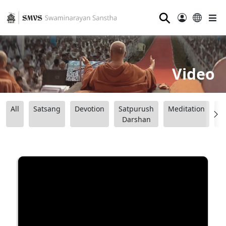
⚲
Video
All
Satsang
Devotion
Satpurush
Meditation
B
Darshan