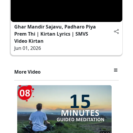
Ghar Mandir Sajavu, Padharo Piya
Prem Thi | Kirtan Lyrics | SMVS
Video Kirtan
Jun 01, 2026
More Video