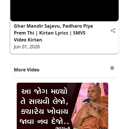
Ghar Mandir Sajavu, Padharo Piya
Prem Thi | Kirtan Lyrics | SMVS
Video Kirtan
Jun 01, 2026
More Video