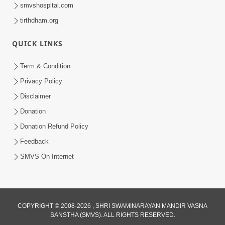
smvshospital.com
tirthdham.org
QUICK LINKS
Term & Condition
1:03:11
Privacy Policy
Aa Lok Ane Parlok Ma Akhand Sukhi
Disclaimer
Thava No Rajmarg | Sant Vani - 67
Donation
Mar 03, 2026
Donation Refund Policy
Feedback
SMVS On Internet
1:03:30
COPYRIGHT © 2008-2026 , SHRI SWAMINARAYAN MANDIR VASNA
SANSTHA (SMVS). ALL RIGHTS RESERVED.
Aa Lok Ane Parlok Ma Sukhi Thava No