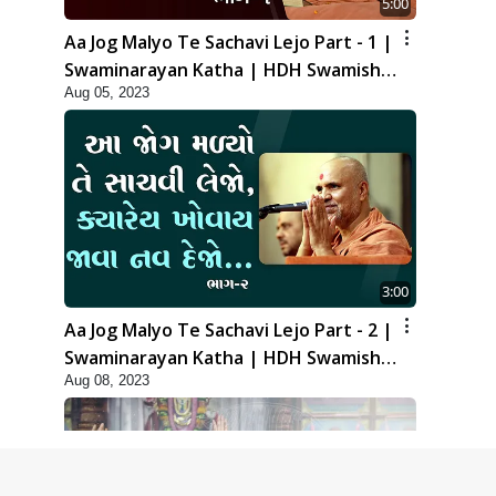
5:00
Aa Jog Malyo Te Sachavi Lejo Part - 1 |
Swaminarayan Katha | HDH Swamishri
Aug 05, 2023
| 05 Aug, 2023
3:00
Aa Jog Malyo Te Sachavi Lejo Part - 2 |
Swaminarayan Katha | HDH Swamishri
Aug 08, 2023
| 08 Aug, 2023