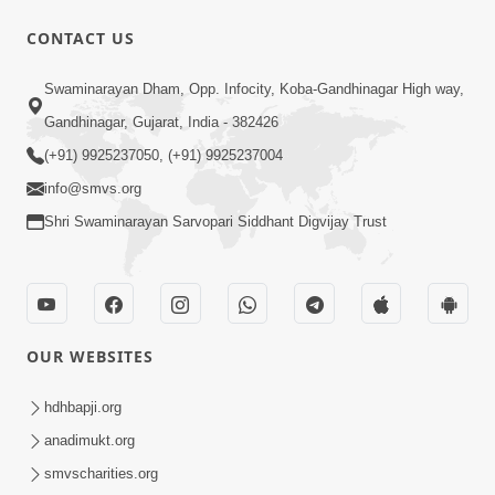
CONTACT US
46:00
Swaminarayan Dham, Opp. Infocity, Koba-Gandhinagar High way,
Aa Khyal Rakhva Jevo Ho! Part 1 |
Gandhinagar, Gujarat, India - 382426
Swaminarayan Katha | HDH Swamishri
(+91) 9925237050, (+91) 9925237004
Jul 12, 2022
| 12 July, 2022 PRIBulk
info@smvs.org
Shri Swaminarayan Sarvopari Siddhant Digvijay Trust
OUR WEBSITES
42:00
Aa Khyal Rakhva Jevo Ho! Part 2 |
hdhbapji.org
Swaminarayan Katha | HDH Swamishri
anadimukt.org
Jul 14, 2022
| 14 July, 2022
smvscharities.org