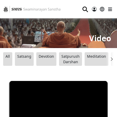
⚲
Video
All
Satsang
Devotion
Satpurush
Meditation
B
Darshan