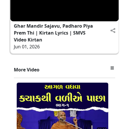
Ghar Mandir Sajavu, Padharo Piya
Prem Thi | Kirtan Lyrics | SMVS
Video Kirtan
Jun 01, 2026
More Video