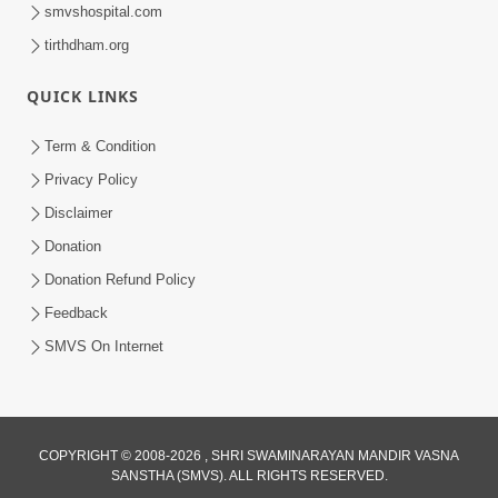
smvshospital.com
tirthdham.org
QUICK LINKS
Term & Condition
41:24
Privacy Policy
Aadhunik Yug Ma 'Sanyukt Parivar'
Disclaimer
Takavva Ni Rit | HDH Swamishri
Donation
Feb 07, 2026
Donation Refund Policy
Feedback
SMVS On Internet
2:00
COPYRIGHT © 2008-2026 , SHRI SWAMINARAYAN MANDIR VASNA
SANSTHA (SMVS). ALL RIGHTS RESERVED.
Aa Vat Samaye Kam Aavshe |