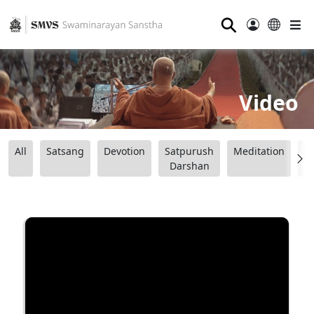
⚲
Video
All
Satsang
Devotion
Satpurush
Meditation
B
Darshan