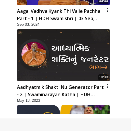
44:44
Aagal Vadhva Kyank Thi Valie Pachha
Part - 1 | HDH Swamishri | 03 Sep,
Sep 03, 2024
2024
10:00
Aadhyatmik Shakti Nu Generator Part
- 2 | Swaminarayan Katha | HDH
May 13, 2023
Swamishri | 13 May, 2023