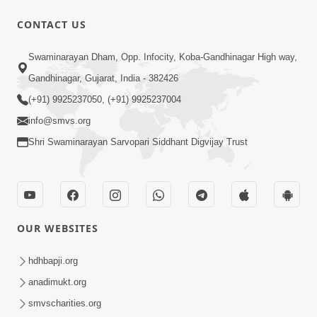
CONTACT US
1:00
Swaminarayan Dham, Opp. Infocity, Koba-Gandhinagar High way,
Aadhyatmik Shakti Nu Generator Part
Gandhinagar, Gujarat, India - 382426
- 1 | Swaminarayan Katha | HDH
(+91) 9925237050, (+91) 9925237004
May 11, 2023
Swamishri | 11 May, 2023
info@smvs.org
Shri Swaminarayan Sarvopari Siddhant Digvijay Trust
OUR WEBSITES
8:44
Aadhya Mandiram... |
hdhbapji.org
Ghanshyamnagar Mandir Suvarn
anadimukt.org
Oct 24, 2024
Jayanti Utsav Special Kirtan | SMVS
smvscharities.org
Video Kirtan