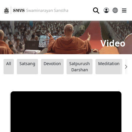
⚲
Video
All
Satsang
Devotion
Satpurush
Meditation
B
Darshan