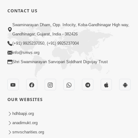
CONTACT US
47:23
Swaminarayan Dham, Opp. Infocity, Koba-Gandhinagar High way,
Karmabandhan Mathi Mukti No
Ekmatra Marg Satpurush Nu Sharan |
Gandhinagar, Gujarat, India - 382426
Aug 06, 2026
HDH Swamishri
(+91) 9925237050, (+91) 9925237004
info@smvs.org
Shri Swaminarayan Sarvopari Siddhant Digvijay Trust
12:52
OUR WEBSITES
Guru Purnima Celebration 2026
Highlights
hdhbapji.org
Aug 05, 2026
anadimukt.org
smvscharities.org