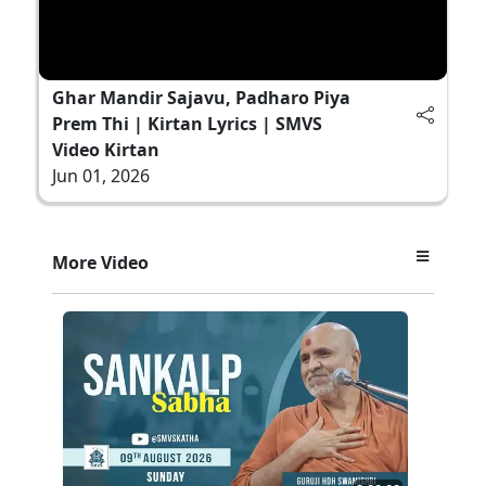
Ghar Mandir Sajavu, Padharo Piya
Prem Thi | Kirtan Lyrics | SMVS
Video Kirtan
Jun 01, 2026
More Video