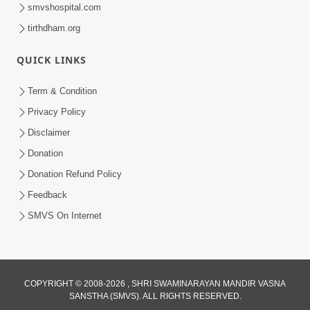
smvshospital.com
tirthdham.org
QUICK LINKS
1:14:32
Term & Condition
Guru Purnima 2026 | Tirthdham
Privacy Policy
Godhar
Disclaimer
Aug 05, 2026
Donation
Donation Refund Policy
Feedback
SMVS On Internet
COPYRIGHT © 2008-2026 , SHRI SWAMINARAYAN MANDIR VASNA
SANSTHA (SMVS). ALL RIGHTS RESERVED.