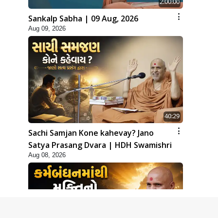
2:00:00
Sankalp Sabha | 09 Aug, 2026
Aug 09, 2026
40:29
Sachi Samjan Kone kahevay? Jano
Satya Prasang Dvara | HDH Swamishri
Aug 08, 2026