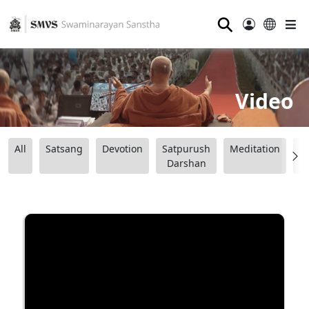
⚲
Video
All
Satsang
Devotion
Satpurush
Meditation
B
Darshan