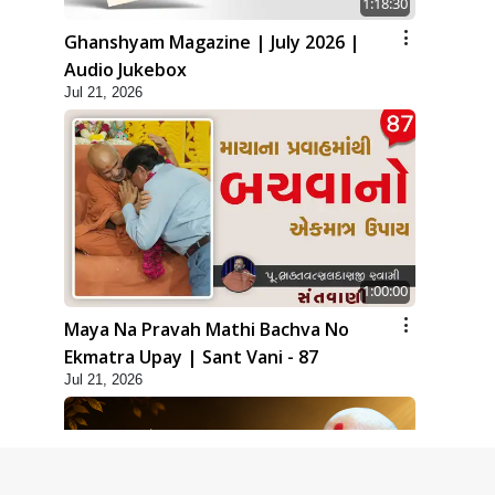
1:18:30
Ghanshyam Magazine | July 2026 |
Audio Jukebox
Jul 21, 2026
1:00:00
Maya Na Pravah Mathi Bachva No
Ekmatra Upay | Sant Vani - 87
Jul 21, 2026