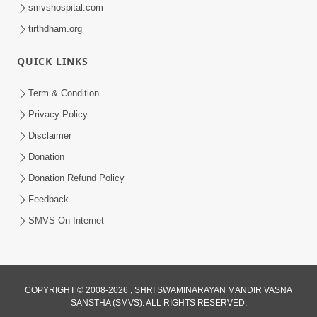
smvshospital.com
tirthdham.org
QUICK LINKS
Term & Condition
17:52
Privacy Policy
Ghar Mandir Documentary
Disclaimer
Jul 16, 2026
Donation
Donation Refund Policy
Feedback
SMVS On Internet
1:04:04
COPYRIGHT © 2008-2026 , SHRI SWAMINARAYAN MANDIR VASNA
Ek J Guru Ma Sarve Santo Na Darshan!
SANSTHA (SMVS). ALL RIGHTS RESERVED.
Jano Rahasya | HDH Swamishri