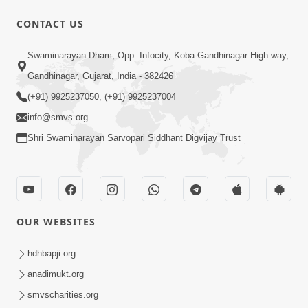
CONTACT US
25:35
Swaminarayan Dham, Opp. Infocity, Koba-Gandhinagar High way,
Guru Malya Chhe Gun Vala | Kirtan
Gandhinagar, Gujarat, India - 382426
Vivechan by HDH Swamishri
(+91) 9925237050, (+91) 9925237004
Jul 18, 2026
info@smvs.org
Shri Swaminarayan Sarvopari Siddhant Digvijay Trust
OUR WEBSITES
54:48
Satsang Ma Vighn Kem Aave Chhe?
hdhbapji.org
Jano Nirvighn Thavano Sacho Upay! |
anadimukt.org
Jul 18, 2026
HDH Swamishri
smvscharities.org