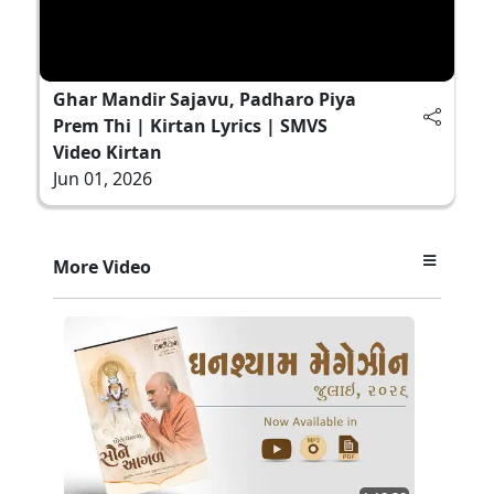
Ghar Mandir Sajavu, Padharo Piya
Prem Thi | Kirtan Lyrics | SMVS
Video Kirtan
Jun 01, 2026
More Video