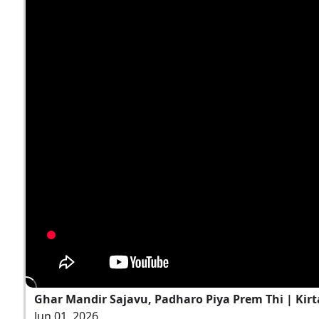
Ghar Mandir Sajavu, Padharo Piya Prem Thi | Kirt
Jun 01, 2026