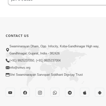
CONTACT US
Swaminarayan Dham, Opp. Infocity, Koba-Gandhinagar High way,
Gandhinagar, Gujarat, India - 382426
(+91) 9925237050, (+91) 9925237004
info@smvs.org
Shri Swaminarayan Sarvopari Siddhant Digvijay Trust