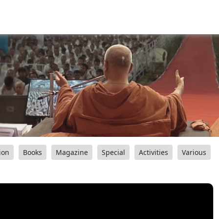
ion
Books
Magazine
Special
Activities
Various