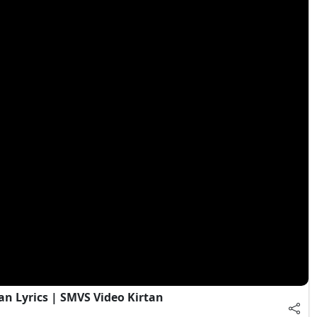
an Lyrics | SMVS Video Kirtan