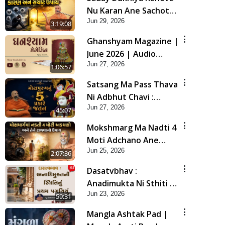
Nu Karan Ane Sachot
Jun 29, 2026
Upay | Poonam
3:19:08
Samaiyo | 29 Jun, 2026
Ghanshyam Magazine |
June 2026 | Audio
Jun 27, 2026
Jukebox
1:06:57
Satsang Ma Pass Thava
Ni Adbhut Chavi :
Jun 27, 2026
Motapurush Nu 5
45:07
Prakare Jatan | HDH
Mokshmarg Ma Nadti 4
Swamishri
Moti Adchano Ane
Jun 25, 2026
Tene Talva No Upay |
2:07:36
Sankalp Sabha | 25 Jun,
Dasatvbhav :
2026
Anadimukta Ni Sthiti Nu
Jun 23, 2026
Pratham Pagathiyu |
59:31
Sant Vani - 83
Mangla Ashtak Pad |