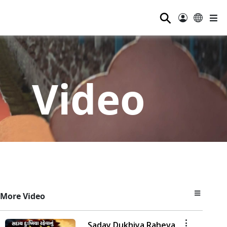
⚲
Video
More Video
Saday Dukhiya Raheva