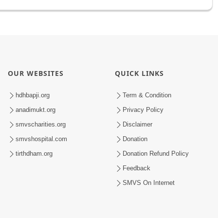
OUR WEBSITES
QUICK LINKS
hdhbapji.org
Term & Condition
anadimukt.org
Privacy Policy
smvscharities.org
Disclaimer
smvshospital.com
Donation
tirthdham.org
Donation Refund Policy
Feedback
SMVS On Internet