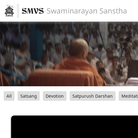
All
Satsang
Devotion
Satpurush Darshan
Meditat