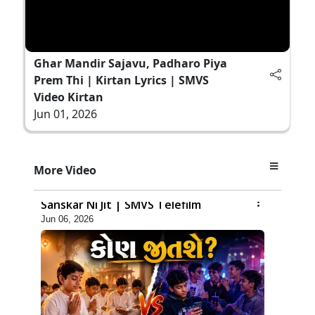
Ghar Mandir Sajavu, Padharo Piya
Prem Thi | Kirtan Lyrics | SMVS
Video Kirtan
Jun 01, 2026
More Video
7:52
Sanskar Ni Jit | SMVS Telefilm
Jun 06, 2026