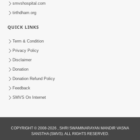
smvshospital.com
tirthdham.org
QUICK LINKS
Term & Condition
7:36
Privacy Policy
Disclaimer
Ghar Mandir Sajavu, Padharo Piya
Prem Thi | Kirtan Lyrics | SMVS Video
Donation
Jun 01, 2026
Kirtan
Donation Refund Policy
Feedback
SMVS On Internet
COPYRIGHT © 2008-2026 , SHRI SWAMINARAYAN MANDIR VASNA
3:31:01
SANSTHA (SMVS). ALL RIGHTS RESERVED.