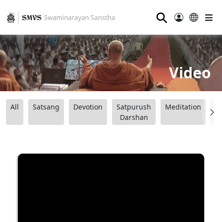
⚲
Video
All
Satsang
Devotion
Satpurush
Meditation
B
Darshan