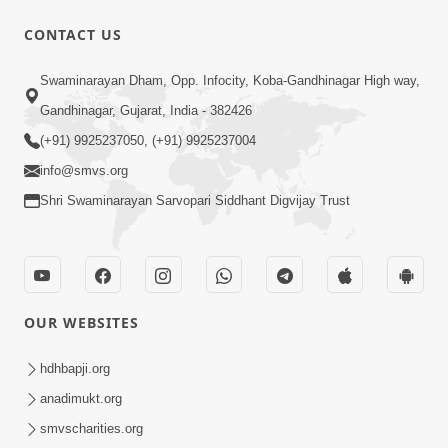
CONTACT US
Swaminarayan Dham, Opp. Infocity, Koba-Gandhinagar High way,
Gandhinagar, Gujarat, India - 382426
1:16
(+91) 9925237050, (+91) 9925237004
Ghar Mandir Book Promo
Jun 04, 2026
info@smvs.org
Shri Swaminarayan Sarvopari Siddhant Digvijay Trust
OUR WEBSITES
1:03:01
hdhbapji.org
Divine Discipline Jivan Jivva Ni Kala |
anadimukt.org
Sant Vani - 80
smvscharities.org
Jun 02, 2026