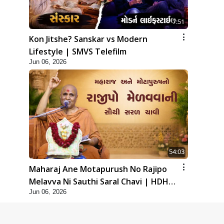
7:51
Kon Jitshe? Sanskar vs Modern
Lifestyle | SMVS Telefilm
Jun 06, 2026
54:03
Maharaj Ane Motapurush No Rajipo
Melavva Ni Sauthi Saral Chavi | HDH
Jun 06, 2026
Swamishri