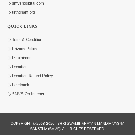
smvshospital.com
tirthdham.org
QUICK LINKS
Term & Condition
30:12
Privacy Policy
Satsang Dhara | Part - 1A
Disclaimer
Jan 11, 2013
Donation
Donation Refund Policy
Feedback
SMVS On Internet
COPYRIGHT © 2008-2026 , SHRI SWAMINARAYAN MANDIR VASNA
SANSTHA (SMVS). ALL RIGHTS RESERVED.