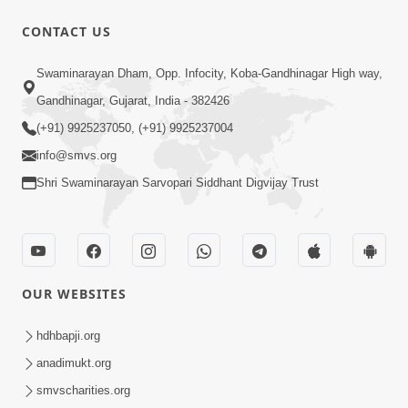
CONTACT US
Swaminarayan Dham, Opp. Infocity, Koba-Gandhinagar High way,
1:12:24
Gandhinagar, Gujarat, India - 382426
Saday Hasta Raho
(+91) 9925237050, (+91) 9925237004
Aug 14, 2012
info@smvs.org
Shri Swaminarayan Sarvopari Siddhant Digvijay Trust
OUR WEBSITES
29:49
Nutanvarsha Ashirvad Sabha 2012
hdhbapji.org
Part-I
anadimukt.org
Nov 14, 2012
smvscharities.org