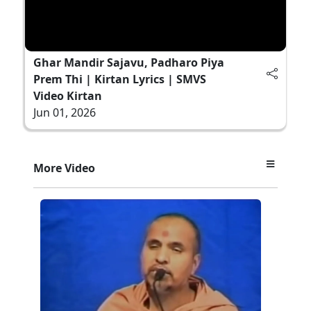
Ghar Mandir Sajavu, Padharo Piya
Prem Thi | Kirtan Lyrics | SMVS
Video Kirtan
Jun 01, 2026
More Video