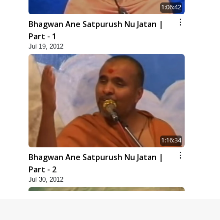
1:06:42
Bhagwan Ane Satpurush Nu Jatan |
Part - 1
Jul 19, 2012
1:16:34
Bhagwan Ane Satpurush Nu Jatan |
Part - 2
Jul 30, 2012