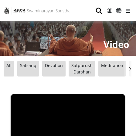
⚲
Video
All
Satsang
Devotion
Satpurush
Meditation
B
Darshan