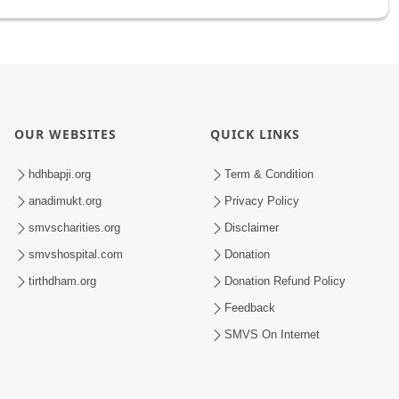
OUR WEBSITES
QUICK LINKS
hdhbapji.org
Term & Condition
anadimukt.org
Privacy Policy
smvscharities.org
Disclaimer
smvshospital.com
Donation
tirthdham.org
Donation Refund Policy
Feedback
SMVS On Internet