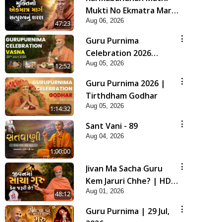
Mukti No Ekmatra Marg
Aug 06, 2026
Satpurush Nu Sharan |
47:23
HDH Swamishri
Guru Purnima
Celebration 2026
Aug 05, 2026
Highlights
12:52
Guru Purnima 2026 |
Tirthdham Godhar
Aug 05, 2026
1:14:32
Sant Vani - 89
Aug 04, 2026
1:00:00
Jivan Ma Sacha Guru
Kem Jaruri Chhe? | HDH
Aug 01, 2026
Swamishri
48:12
Guru Purnima | 29 Jul,