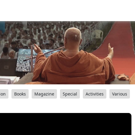
ion
Books
Magazine
Special
Activities
Various