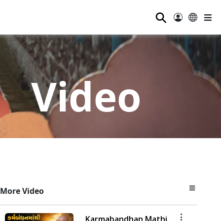
⚲
Video
More Video
Karmabandhan Mathi