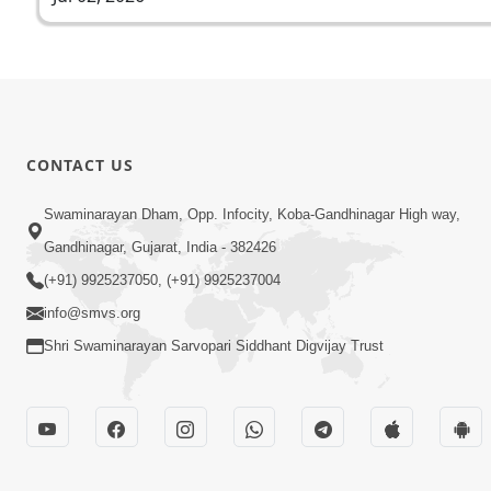
CONTACT US
Swaminarayan Dham, Opp. Infocity, Koba-Gandhinagar High way,
Gandhinagar, Gujarat, India - 382426
(+91) 9925237050, (+91) 9925237004
info@smvs.org
Shri Swaminarayan Sarvopari Siddhant Digvijay Trust