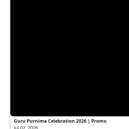
Guru Purnima Celebration 2026 | Promo
Jul 02, 2026