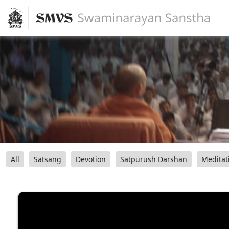
All
Satsang
Devotion
Satpurush Darshan
Meditat