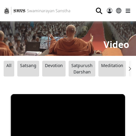
⚲
Video
All
Satsang
Devotion
Satpurush
Meditation
B
Darshan