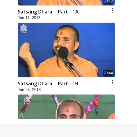
30:12
Satsang Dhara | Part - 1A
Jan 11, 2013
29:44
Satsang Dhara | Part - 1B
Jan 25, 2013