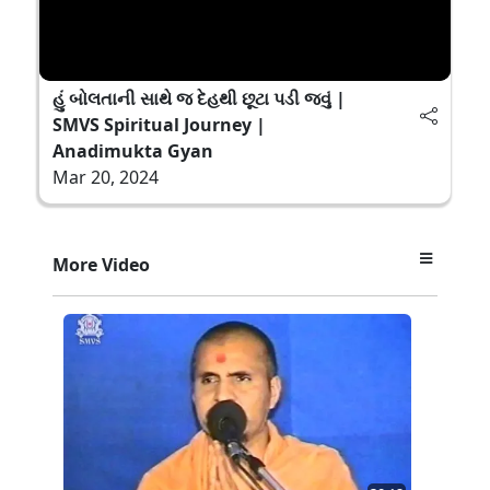
હું બોલતાની સાથે જ દેહથી છૂટા પડી જવું |
SMVS Spiritual Journey |
Anadimukta Gyan
Mar 20, 2024
More Video