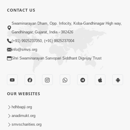
30:20
CONTACT US
Satsang Dhara | Part - 2A
Swaminarayan Dham, Opp. Infocity, Koba-Gandhinagar High way,
Feb 05, 2013
Gandhinagar, Gujarat, India - 382426
(+91) 9925237050, (+91) 9925237004
info@smvs.org
Shri Swaminarayan Sarvopari Siddhant Digvijay Trust
29:42
Satsang Dhara | Part - 2B
Feb 05, 2013
OUR WEBSITES
hdhbapji.org
anadimukt.org
smvscharities.org