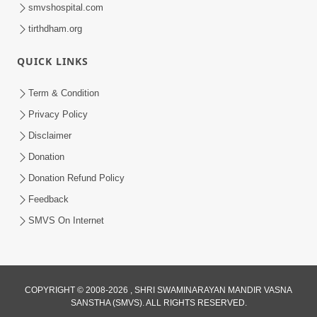
smvshospital.com
tirthdham.org
1:06:19
QUICK LINKS
Bhagwan Ane Satpurush Nu Jatan |
Part - 3
Term & Condition
Mar 13, 2013
Privacy Policy
Disclaimer
Donation
Donation Refund Policy
Feedback
SMVS On Internet
COPYRIGHT © 2008-2026 , SHRI SWAMINARAYAN MANDIR VASNA
SANSTHA (SMVS). ALL RIGHTS RESERVED.