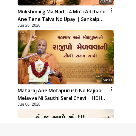
2:07:36
Mokshmarg Ma Nadti 4 Moti Adchano
Ane Tene Talva No Upay | Sankalp
Jun 25, 2026
Sabha | 25 Jun, 2026
54:03
Maharaj Ane Motapurush No Rajipo
Melavva Ni Sauthi Saral Chavi | HDH
Jun 06, 2026
Swamishri