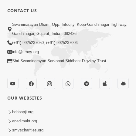
CONTACT US
49:09
Swaminarayan Dham, Opp. Infocity, Koba-Gandhinagar High way,
Hu J Sacho Chhu!!! E Bhram Mathi Bahar
Gandhinagar, Gujarat, India - 382426
Kevi Rite Aavvu? | HDH Swamishri
(+91) 9925237050, (+91) 9925237004
Jun 13, 2026
info@smvs.org
Shri Swaminarayan Sarvopari Siddhant Digvijay Trust
OUR WEBSITES
45:03
Sinh Na Sinh Thava Nu Chhe! Guru Na
hdhbapji.org
Sacha Varasdar Kevi Rite Banvu? |
anadimukt.org
Jun 18, 2026
HDH Swamishri
smvscharities.org