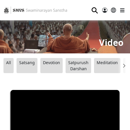
⚲
Video
All
Satsang
Devotion
Satpurush
Meditation
B
Darshan