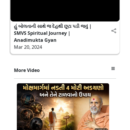
હું બોલતાની સાથે જ દેહથી છૂટા પડી જવું |
SMVS Spiritual Journey |
Anadimukta Gyan
Mar 20, 2024
More Video