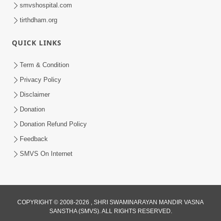
smvshospital.com
tirthdham.org
QUICK LINKS
Term & Condition
7:52
Privacy Policy
Sanskar Ni Jit | SMVS Telefilm
Disclaimer
Jun 06, 2026
Donation
Donation Refund Policy
Feedback
SMVS On Internet
COPYRIGHT © 2008-2026 , SHRI SWAMINARAYAN MANDIR VASNA
SANSTHA (SMVS). ALL RIGHTS RESERVED.